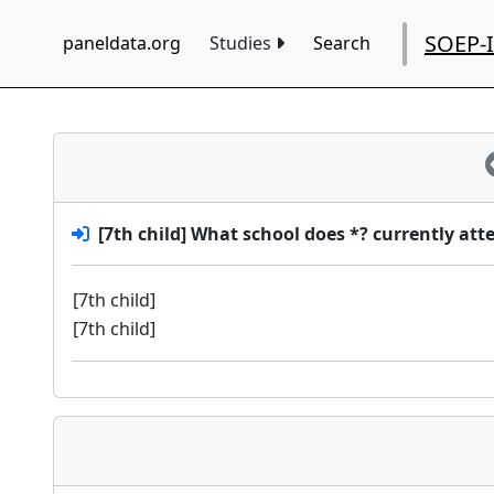
SOEP-
paneldata.org
Studies
Search
[7th child] What school does *? currently att
[7th child]
[7th child]