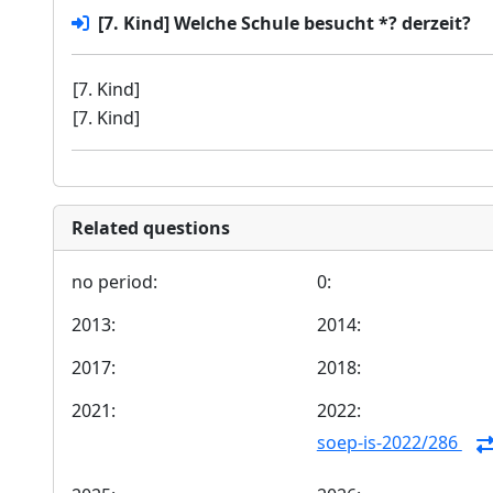
[7. Kind] Welche Schule besucht *? derzeit?
[7. Kind]
[7. Kind]
Related questions
no period:
0:
2013:
2014:
2017:
2018:
2021:
2022:
soep-is-2022/286