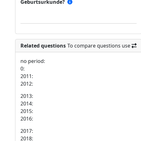
Geburtsurkunde?
Related questions
To compare questions use
no period:
0:
2011:
2012:
2013:
2014:
2015:
2016:
2017:
2018: