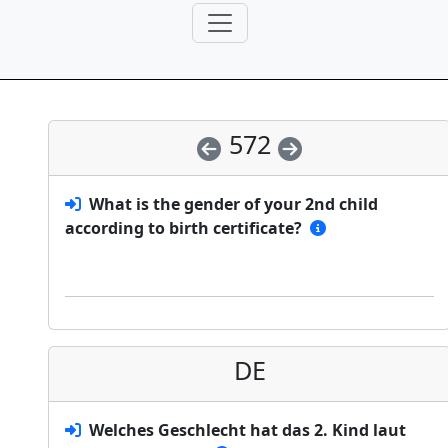
572
What is the gender of your 2nd child
according to birth certificate?
DE
Welches Geschlecht hat das 2. Kind laut