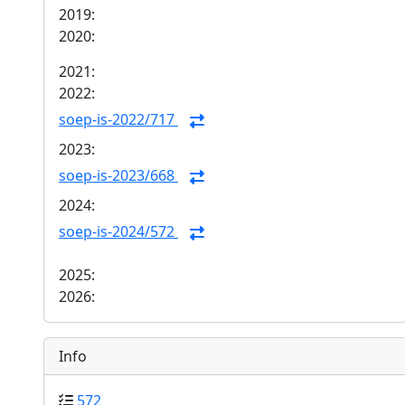
2019:
2020:
2021:
2022:
soep-is-2022/717
2023:
soep-is-2023/668
2024:
soep-is-2024/572
2025:
2026:
Info
572