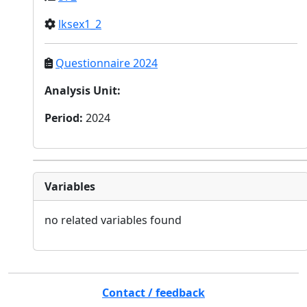
lksex1_2
Questionnaire 2024
Analysis Unit
:
Period
:
2024
Variables
no related variables found
Contact / feedback