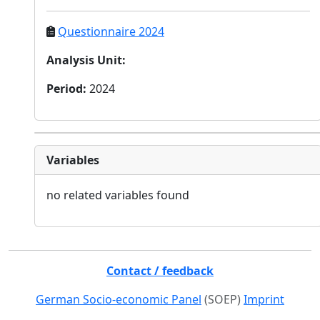
Questionnaire 2024
Analysis Unit
:
Period
:
2024
Variables
no related variables found
Contact / feedback
German Socio-economic Panel
(SOEP)
Imprint