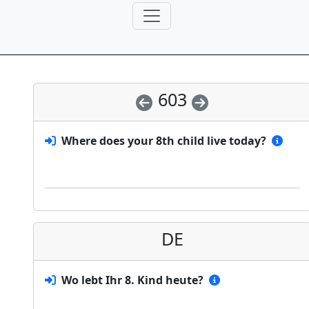
603
Where does your 8th child live today?
DE
Wo lebt Ihr 8. Kind heute?