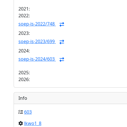
2021:
2022:
soep-is-2022/748
2023:
soep-is-2023/699
2024:
soep-is-2024/603
2025:
2026:
Info
603
lkwo1_8