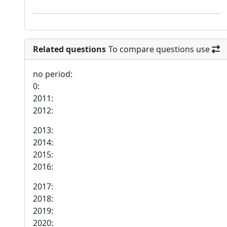
Related questions
To compare questions use
no period:
0:
2011:
2012:
2013:
2014:
2015:
2016:
2017:
2018:
2019:
2020: