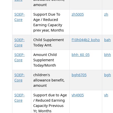
amount
SOEP-
Support Due To
zh5005
zh
Core
Age / Reduced
Earning Capacity
prev year, Months
SOEP-
Child Supplement
f10h044b2_koho
bah
Core
Today Amt.
SOEP-
Amount Child
bhh_60_05
bhh
Core
Supplement
Today/Month
SOEP-
children's
bgh6705
bgh
Core
allowance benefit,
amount
SOEP-
Support due to Age
vh4905
vh
Core
/ Reduced Earning
Capacity Previous
Yr, Months