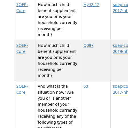
SOEP-
How much child
Hy42_12
soep-co
Core
benefit supplement
2017-h
are you or is your
household currently
receiving per
month?
SOEP-
How much child
Q087
soep-co
Core
benefit supplement
2019-h
are you or is your
household currently
receiving per
month?
SOEP-
And what is the
60
soep-co
Core
situation now? Are
2017-h
you or is another
member of your
household currently
receiving any of the
following types of