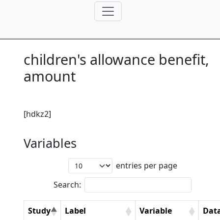
children's allowance benefit,
amount
[hdkz2]
Variables
entries per page
Search:
Study
Label
Variable
Dat