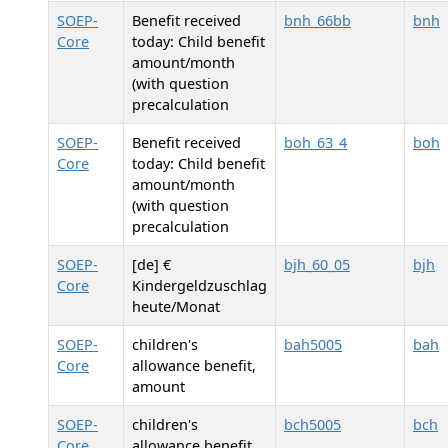
SOEP-
Benefit received
bnh_66bb
bnh
Core
today: Child benefit
amount/month
(with question
precalculation
SOEP-
Benefit received
boh_63_4
boh
Core
today: Child benefit
amount/month
(with question
precalculation
SOEP-
[de] €
bjh_60_05
bjh
Core
Kindergeldzuschlag
heute/Monat
SOEP-
children's
bah5005
bah
Core
allowance benefit,
amount
SOEP-
children's
bch5005
bch
Core
allowance benefit,