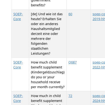
government
benefits?
SOEP-
[de] Und wie ist das
60
soep-co
Core
heute? Erhalten Sie
2019-hh
oder ein anderes
Haushaltsmitglied
derzeit eine oder
mehrere der
folgenden
staatlichen
Leistungen?
SOEP-
How much child
Q087
soep-co
Core
benefit supplement
2022-h
(Kindergeldzuschlag)
do you or your
household receive
per month currently?
SOEP-
How much in child
72
soep-co
Core
benefit supplement
2024-hh