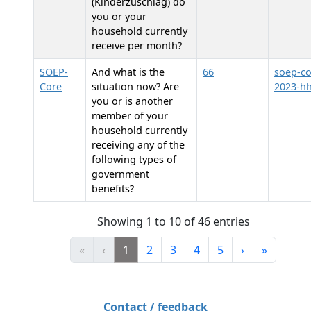
(Kinderzuschlag) do
you or your
household currently
receive per month?
SOEP-
And what is the
66
soep-co
Core
situation now? Are
2023-h
you or is another
member of your
household currently
receiving any of the
following types of
government
benefits?
Showing 1 to 10 of 46 entries
«
‹
1
2
3
4
5
›
»
Contact / feedback