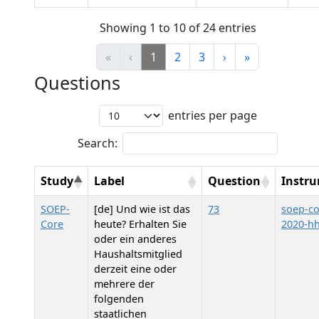
Showing 1 to 10 of 24 entries
«
‹
1
2
3
›
»
Questions
entries per page
Search:
Study
Label
Question
Instr
SOEP-
[de] Und wie ist das
73
soep-co
Core
heute? Erhalten Sie
2020-h
oder ein anderes
Haushaltsmitglied
derzeit eine oder
mehrere der
folgenden
staatlichen