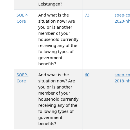
Leistungen?
SOEP-
And what is the
73
soep-co
Core
situation now? Are
2020-h
you or is another
member of your
household currently
receiving any of the
following types of
government
benefits?
SOEP-
And what is the
60
soep-co
Core
situation now? Are
2018-h
you or is another
member of your
household currently
receiving any of the
following types of
government
benefits?