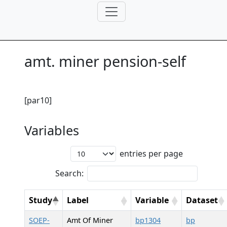
amt. miner pension-self
[par10]
Variables
entries per page
Search:
Study
Label
Variable
Dataset
SOEP-
Amt Of Miner
bp1304
bp