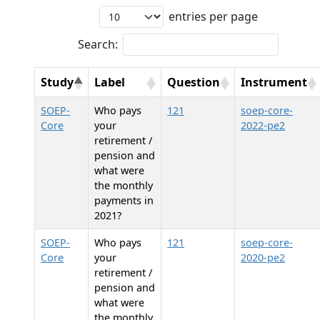
entries per page
Search:
Study
Label
Question
Instrument
SOEP-
Who pays
121
soep-core-
Core
your
2022-pe2
retirement /
pension and
what were
the monthly
payments in
2021?
SOEP-
Who pays
121
soep-core-
Core
your
2020-pe2
retirement /
pension and
what were
the monthly