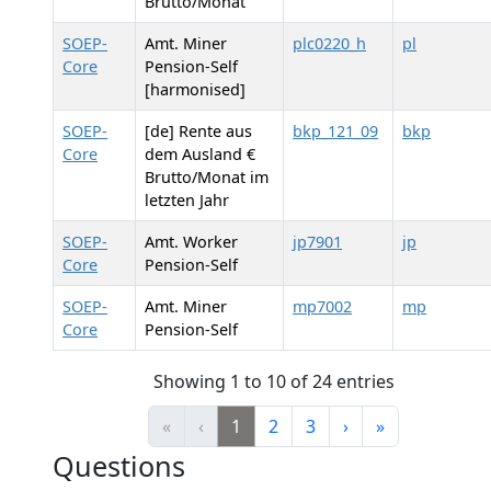
Brutto/Monat
SOEP-
Amt. Miner
plc0220_h
pl
Core
Pension-Self
[harmonised]
SOEP-
[de] Rente aus
bkp_121_09
bkp
Core
dem Ausland €
Brutto/Monat im
letzten Jahr
SOEP-
Amt. Worker
jp7901
jp
Core
Pension-Self
SOEP-
Amt. Miner
mp7002
mp
Core
Pension-Self
Showing 1 to 10 of 24 entries
«
‹
1
2
3
›
»
Questions