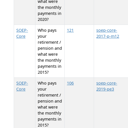
what were
the monthly
payments in
2020?
SOEP-
Who pays
121
soep-core-
Core
your
2017-p-m12
retirement /
pension and
what were
the monthly
payments in
2015?
SOEP-
Who pays
106
soep-core-
Core
your
2019-pe3
retirement /
pension and
what were
the monthly
payments in
2015?