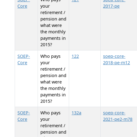
Core
your
2017-pe
retirement /
pension and
what were
the monthly
payments in
2015?
SOEP-
Who pays
122
soep-core-
Core
your
2018-pe-m12
retirement /
pension and
what were
the monthly
payments in
2015?
SOEP-
Who pays
132a
soep-core-
Core
your
2021-pe2-m78
retirement /
pension and