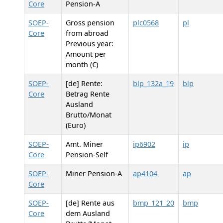
Core
Pension-A
SOEP-
Gross pension
plc0568
pl
Core
from abroad
Previous year:
Amount per
month (€)
SOEP-
[de] Rente:
blp_132a_19
blp
Core
Betrag Rente
Ausland
Brutto/Monat
(Euro)
SOEP-
Amt. Miner
ip6902
ip
Core
Pension-Self
SOEP-
Miner Pension-A
ap4104
ap
Core
SOEP-
[de] Rente aus
bmp_121_20
bmp
Core
dem Ausland