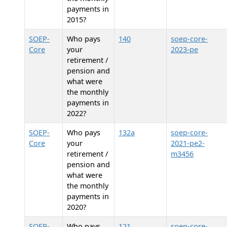
payments in
2015?
SOEP-
Who pays
140
soep-core-
Core
your
2023-pe
retirement /
pension and
what were
the monthly
payments in
2022?
SOEP-
Who pays
132a
soep-core-
Core
your
2021-pe2-
retirement /
m3456
pension and
what were
the monthly
payments in
2020?
SOEP-
Who pays
121
soep-core-