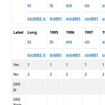
hl
lh
mh
nh
o
hlc0083_h
lh4901
mh4901
nh4901
o
Label
Long
1995
1996
1997
1
hl
lh
mh
nh
o
hlc0083_h
lh4901
mh4901
nh4901
o
Yes
1
1
1
1
1
No
2
2
2
2
2
[de]
Ja
[de]
Nein