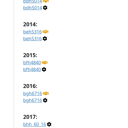
bdh5014
bdh5014
2014:
beh5316
beh5316
2015:
bfh4840
bfh4840
2016:
bgh6716
bgh6716
2017:
bhh_60_16