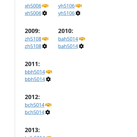
xh5006
yh5106
xh5006
yh5106
2009:
2010:
zh5108
bah5014
zh5108
bah5014
2011:
bbh5014
bbh5014
2012:
bch5014
bch5014
2013: