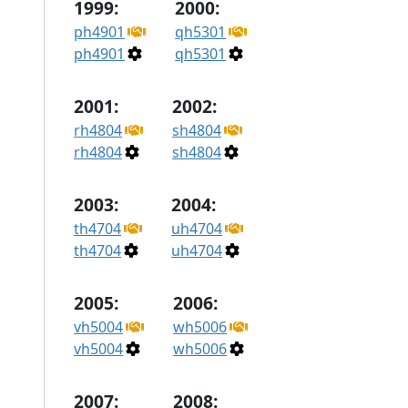
1999:
2000:
ph4901
qh5301
ph4901
qh5301
2001:
2002:
rh4804
sh4804
rh4804
sh4804
2003:
2004:
th4704
uh4704
th4704
uh4704
2005:
2006:
vh5004
wh5006
vh5004
wh5006
2007:
2008: