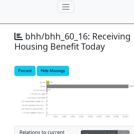
bhh/bhh_60_16:
Receiving
Housing Benefit Today
Percent
Hide Missings
636
[1] Yes
18833
[2] No
232
[-1] No Answer
0
[-2] Does not apply
0
[-3] Answer improbable
0
[-4] Inadmissible multiple res...
0
[-5] Not included in this vers...
0
[-6] Version of questionnaire ...
0
[-7] Only available in less re...
0
2,000
4,000
6,000
8,000
10,000
12,000
14,000
16,000
18,000
Relations to current