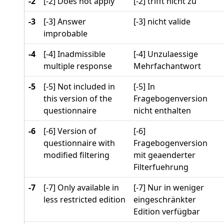
-2
[-2] Does not apply
[-2] trifft nicht zu
-3
[-3] Answer
[-3] nicht valide
improbable
-4
[-4] Inadmissible
[-4] Unzulaessige
multiple response
Mehrfachantwort
-5
[-5] Not included in
[-5] In
this version of the
Fragebogenversion
questionnaire
nicht enthalten
-6
[-6] Version of
[-6]
questionnaire with
Fragebogenversion
modified filtering
mit geaenderter
Filterfuehrung
-7
[-7] Only available in
[-7] Nur in weniger
less restricted edition
eingeschränkter
Edition verfügbar