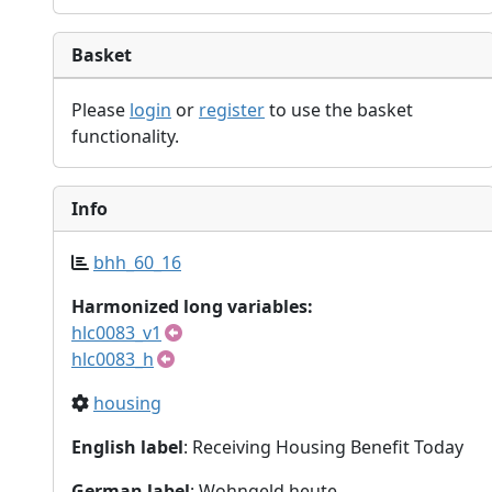
Basket
Please
login
or
register
to use the basket
functionality.
Info
bhh_60_16
Harmonized long variables:
hlc0083_v1
hlc0083_h
housing
English label
: Receiving Housing Benefit Today
German label
: Wohngeld heute