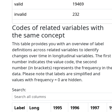
valid
19469
invalid
232
Codes of related variables with
the same concept
This table provides you with an overview of label
definitions across related variables to identify
changes over time in longitudinal variables. The first
number indicates the value code, the second
number (in brackets) represents the frequency in th
data. Please note that labels are simplified and
values with frequency = 0 are hidden.
Search:
Label
Long
1995
1996
1997
1