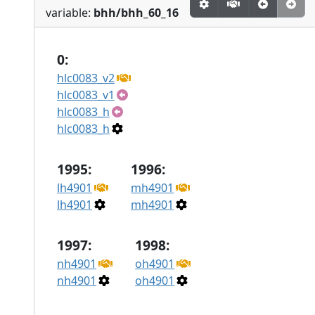
variable:
bhh/bhh_60_16
0:
hlc0083_v2
hlc0083_v1
hlc0083_h
hlc0083_h
1995:
1996:
lh4901
mh4901
lh4901
mh4901
1997:
1998:
nh4901
oh4901
nh4901
oh4901