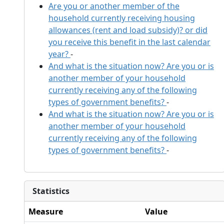
Are you or another member of the
household currently receiving housing
allowances (rent and load subsidy)? or did
you receive this benefit in the last calendar
year?
-
And what is the situation now? Are you or is
another member of your household
currently receiving any of the following
types of government benefits?
-
And what is the situation now? Are you or is
another member of your household
currently receiving any of the following
types of government benefits?
-
Statistics
Measure
Value