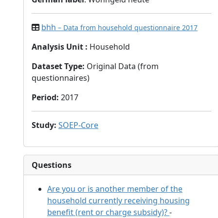
bhh
– Data from household questionnaire 2017
Analysis Unit
:
Household
Dataset Type
:
Original Data (from
questionnaires)
Period
:
2017
Study
:
SOEP-Core
Questions
Are you or is another member of the
household currently receiving housing
benefit (rent or charge subsidy)?
-