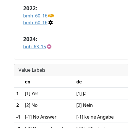
2022:
bmh_60_16
bmh_60_16
2024:
boh_63_15
Value Labels
en
de
1
[1] Yes
[1] Ja
2
[2] No
[2] Nein
-1
[-1] No Answer
[-1] keine Angabe