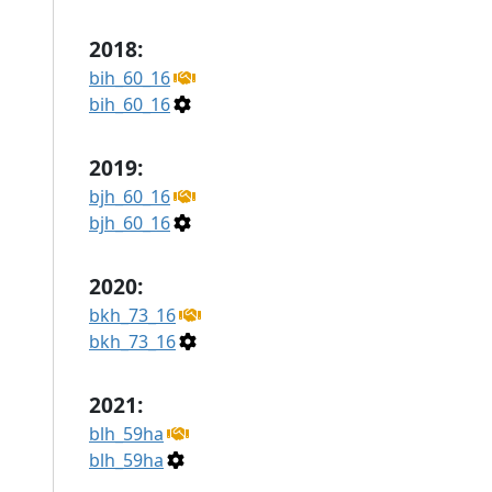
2018:
bih_60_16
bih_60_16
2019:
bjh_60_16
bjh_60_16
2020:
bkh_73_16
bkh_73_16
2021:
blh_59ha
blh_59ha