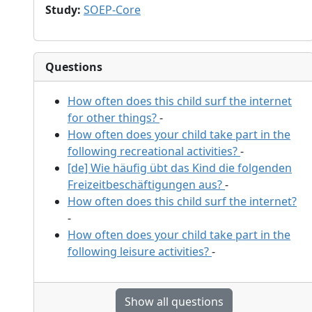
Study
:
SOEP-Core
Questions
How often does this child surf the internet
for other things?
-
How often does your child take part in the
following recreational activities?
-
[de] Wie häufig übt das Kind die folgenden
Freizeitbeschäftigungen aus?
-
How often does this child surf the internet?
-
How often does your child take part in the
following leisure activities?
-
Show all questions