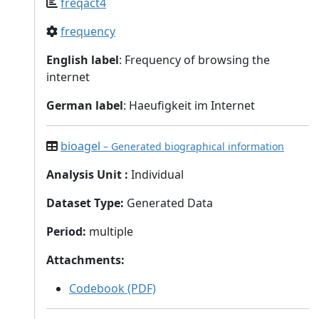
freqact4
frequency
English label
: Frequency of browsing the
internet
German label
: Haeufigkeit im Internet
bioagel
– Generated biographical information
Analysis Unit
:
Individual
Dataset Type
:
Generated Data
Period
:
multiple
Attachments
:
Codebook (PDF)