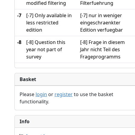
modified filtering
Filterfuehrung
-7
[-7] Only available in
[-7] nur in weniger
less restricted
eingeschraenkter
edition
Edition verfuegbar
-8
[-8] Question this
[-8] Frage in diesem
year not part of
Jahr nicht Teil des
survey
Frageprogramms
Basket
Please
login
or
register
to use the basket
functionality.
Info