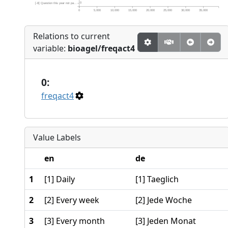
0
[-8] Question this year not pa...
0
5,000
10,000
15,000
20,000
25,000
30,000
35,000
Relations to current
variable:
bioagel/freqact4
0:
freqact4
Value Labels
en
de
1
[1] Daily
[1] Taeglich
2
[2] Every week
[2] Jede Woche
3
[3] Every month
[3] Jeden Monat