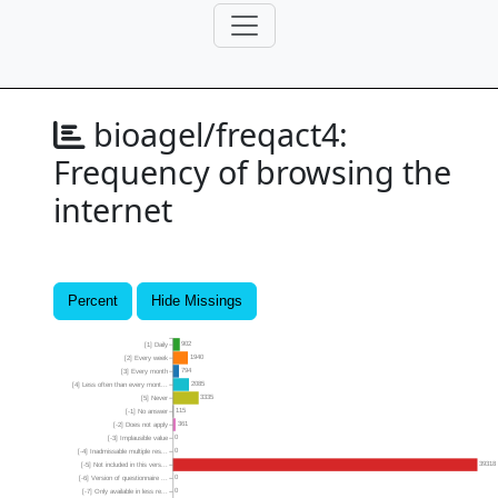
bioagel/freqact4:
Frequency of browsing the
internet
Percent
Hide Missings
902
[1] Daily
1940
[2] Every week
794
[3] Every month
2085
[4] Less often than every mont...
3335
[5] Never
115
[-1] No answer
361
[-2] Does not apply
0
[-3] Implausible value
0
[-4] Inadmissable multiple res...
39318
[-5] Not included in this vers...
0
[-6] Version of questionnaire ...
0
[-7] Only available in less re...