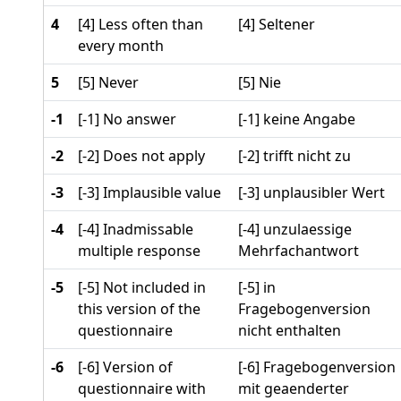
4
[4] Less often than
[4] Seltener
every month
5
[5] Never
[5] Nie
-1
[-1] No answer
[-1] keine Angabe
-2
[-2] Does not apply
[-2] trifft nicht zu
-3
[-3] Implausible value
[-3] unplausibler Wert
-4
[-4] Inadmissable
[-4] unzulaessige
multiple response
Mehrfachantwort
-5
[-5] Not included in
[-5] in
this version of the
Fragebogenversion
questionnaire
nicht enthalten
-6
[-6] Version of
[-6] Fragebogenversion
questionnaire with
mit geaenderter