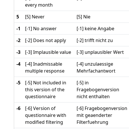
every month
5
[5] Never
[5] Nie
-1
[-1] No answer
[-1] keine Angabe
-2
[-2] Does not apply
[-2] trifft nicht zu
-3
[-3] Implausible value
[-3] unplausibler Wert
-4
[-4] Inadmissable
[-4] unzulaessige
multiple response
Mehrfachantwort
-5
[-5] Not included in
[-5] in
this version of the
Fragebogenversion
questionnaire
nicht enthalten
-6
[-6] Version of
[-6] Fragebogenversion
questionnaire with
mit geaenderter
modified filtering
Filterfuehrung