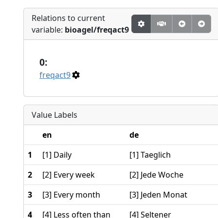
Relations to current
variable:
bioagel/freqact9
0:
freqact9
Value Labels
en
de
1
[1] Daily
[1] Taeglich
2
[2] Every week
[2] Jede Woche
3
[3] Every month
[3] Jeden Monat
4
[4] Less often than
[4] Seltener