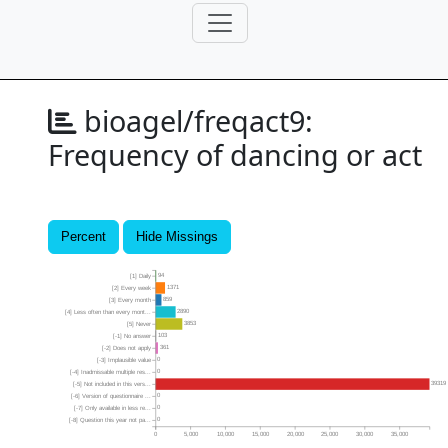
bioagel/freqact9:
Frequency of dancing or act
Percent
Hide Missings
94
[1] Daily
1371
[2] Every week
859
[3] Every month
2890
[4] Less often than every mont...
3853
[5] Never
103
[-1] No answer
361
[-2] Does not apply
0
[-3] Implausible value
0
[-4] Inadmissable multiple res...
39319
[-5] Not included in this vers...
0
[-6] Version of questionnaire ...
0
[-7] Only available in less re...
0
[-8] Question this year not pa...
0
5,000
10,000
15,000
20,000
25,000
30,000
35,000