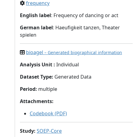
frequency
English label
: Frequency of dancing or act
German label
: Haeufigkeit tanzen, Theater
spielen
bioagel
– Generated biographical information
Analysis Unit
:
Individual
Dataset Type
:
Generated Data
Period
:
multiple
Attachments
:
Codebook (PDF)
Study
:
SOEP-Core