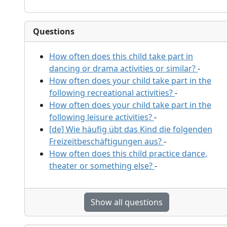
Questions
How often does this child take part in
dancing or drama activities or similar?
-
How often does your child take part in the
following recreational activities?
-
How often does your child take part in the
following leisure activities?
-
[de] Wie häufig übt das Kind die folgenden
Freizeitbeschäftigungen aus?
-
How often does this child practice dance,
theater or something else?
-
Show all questions