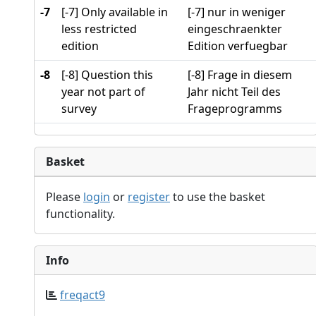
-7
[-7] Only available in
[-7] nur in weniger
less restricted
eingeschraenkter
edition
Edition verfuegbar
-8
[-8] Question this
[-8] Frage in diesem
year not part of
Jahr nicht Teil des
survey
Frageprogramms
Basket
Please
login
or
register
to use the basket
functionality.
Info
freqact9