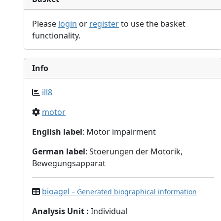
Please
login
or
register
to use the basket
functionality.
Info
ill8
motor
English label
: Motor impairment
German label
: Stoerungen der Motorik,
Bewegungsapparat
bioagel
– Generated biographical information
Analysis Unit
:
Individual