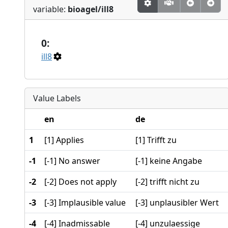
variable:
bioagel/ill8
0:
ill8
Value Labels
en
de
1
[1] Applies
[1] Trifft zu
-1
[-1] No answer
[-1] keine Angabe
-2
[-2] Does not apply
[-2] trifft nicht zu
-3
[-3] Implausible value
[-3] unplausibler Wert
-4
[-4] Inadmissable
[-4] unzulaessige