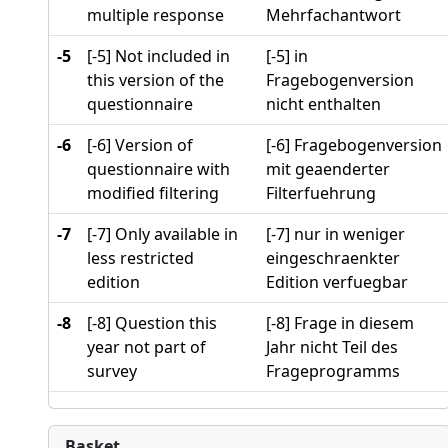
multiple response
Mehrfachantwort
-5
[-5] Not included in
[-5] in
this version of the
Fragebogenversion
questionnaire
nicht enthalten
-6
[-6] Version of
[-6] Fragebogenversion
questionnaire with
mit geaenderter
modified filtering
Filterfuehrung
-7
[-7] Only available in
[-7] nur in weniger
less restricted
eingeschraenkter
edition
Edition verfuegbar
-8
[-8] Question this
[-8] Frage in diesem
year not part of
Jahr nicht Teil des
survey
Frageprogramms
Basket