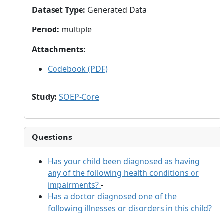
Dataset Type
:
Generated Data
Period
:
multiple
Attachments
:
Codebook (PDF)
Study
:
SOEP-Core
Questions
Has your child been diagnosed as having
any of the following health conditions or
impairments?
-
Has a doctor diagnosed one of the
following illnesses or disorders in this child?
-