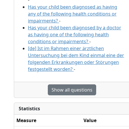
Has your child been diagnosed as having
any of the following health conditions or
impairments?
-
Has your child been diagnosed by a doctor
as having one of the following health
conditions or impairments?
-
[de] Ist im Rahmen einer ärztlichen
Untersuchung bei dem Kind einmal eine der
folgenden Erkrankungen oder Störungen
festgestellt worden?
-
Show all questions
Statistics
Measure
Value