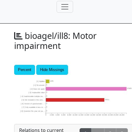
bioagel/ill8:
Motor
impairment
Percent
Hide Missings
1225
[1] Applies
5
[-1] No answer
27609
[-2] Does not apply
0
[-3] Implausible value
0
[-4] Inadmissable multiple res...
20011
[-5] Not included in this vers...
0
[-6] Version of questionnaire ...
0
[-7] Only available in less re...
0
[-8] Question this year not pa...
0
2,000
4,000
6,000
8,000
10,000
12,000
14,000
16,000
18,000
20,000
22,000
24,000
26,000
Relations to current