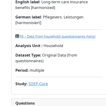
English label
: Long-term care insurance
benefits [harmonized]
German label
: Pflegevers. Leistungen
[harmonisiert]
hl
– Data from household questionnaires (long)
Analysis Unit
:
Household
Dataset Type
:
Original Data (from
questionnaires)
Period
:
multiple
Study
:
SOEP-Core
Questions