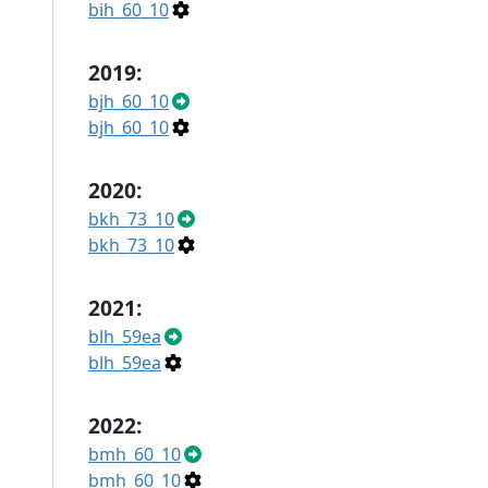
bih_60_10
2019:
bjh_60_10
bjh_60_10
2020:
bkh_73_10
bkh_73_10
2021:
blh_59ea
blh_59ea
2022:
bmh_60_10
bmh_60_10