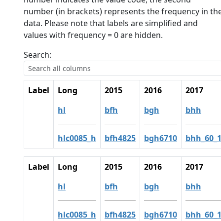
number (in brackets) represents the frequency in th
data. Please note that labels are simplified and
values with frequency = 0 are hidden.
Search:
Label
Long
2015
2016
2017
hl
bfh
bgh
bhh
hlc0085_h
bfh4825
bgh6710
bhh_60_
Label
Long
2015
2016
2017
hl
bfh
bgh
bhh
hlc0085_h
bfh4825
bgh6710
bhh_60_