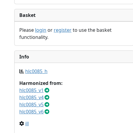
Basket
Please
login
or
register
to use the basket
functionality.
Info
hlc0085_h
Harmonized from:
hlc0085_v1
hlc0085_v4
hlc0085_v5
hlc0085_v6
ill