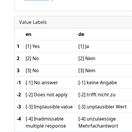
Value Labels
en
de
1
[1] Yes
[1] Ja
2
[2] No
[2] Nein
3
[3] No
[3] Nein
-1
[-1] No answer
[-1] keine Angabe
-2
[-2] Does not apply
[-2] trifft nicht zu
-3
[-3] Implausible value
[-3] unplausibler Wert
-4
[-4] Inadmissable
[-4] unzulaessige
multiple response
Mehrfachantwort