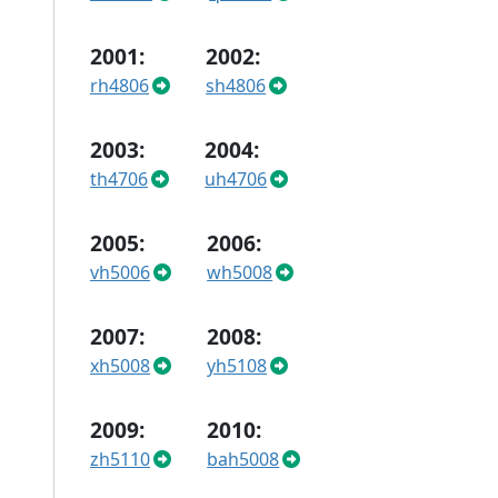
2001:
2002:
rh4806
sh4806
2003:
2004:
th4706
uh4706
2005:
2006:
vh5006
wh5008
2007:
2008:
xh5008
yh5108
2009:
2010:
zh5110
bah5008