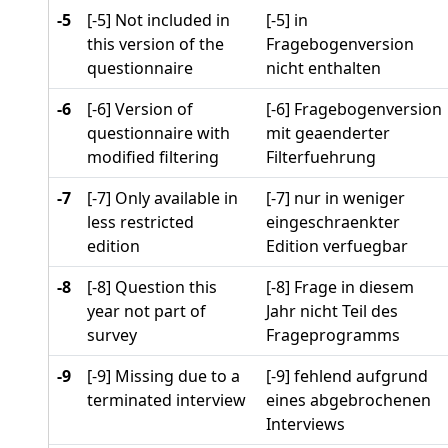
-5
[-5] Not included in
[-5] in
this version of the
Fragebogenversion
questionnaire
nicht enthalten
-6
[-6] Version of
[-6] Fragebogenversion
questionnaire with
mit geaenderter
modified filtering
Filterfuehrung
-7
[-7] Only available in
[-7] nur in weniger
less restricted
eingeschraenkter
edition
Edition verfuegbar
-8
[-8] Question this
[-8] Frage in diesem
year not part of
Jahr nicht Teil des
survey
Frageprogramms
-9
[-9] Missing due to a
[-9] fehlend aufgrund
terminated interview
eines abgebrochenen
Interviews