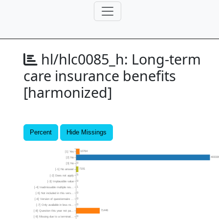
hl/hlc0085_h:
Long-term
care insurance benefits
[harmonized]
Percent
Hide Missings
10764
[1] Yes
40333
[2] No
0
[3] No
7191
[-1] No answer
5
[-2] Does not apply
0
[-3] Implausible value
1
[-4] Inadmissable multiple res...
0
[-5] Not included in this vers...
0
[-6] Version of questionnaire ...
0
[-7] Only available in less re...
71446
[-8] Question this year not pa...
0
[-9] Missing due to a terminat...