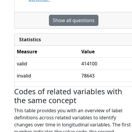
Show all questions
Statistics
Measure
Value
valid
414100
invalid
78643
Codes of related variables with
the same concept
This table provides you with an overview of label
definitions across related variables to identify
changes over time in longitudinal variables. The first
number indicates the value code, the second