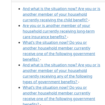
And what is the situation now? Are you or is
another member of your household
currently receiving the child benefit?
-
Are you or is another member of your
household currently receiving long-term
care insurance benefits?
-
What’s the situation now? Do you or
another household member currently
receive one of the following government
benefits?
-
And what is the situation now? Are you or is
another member of your household
currently receiving any of the following
types of government benefits?
-
What’s the situation now? Do you or
another household member currently
receive one of the following government
benefits?
-