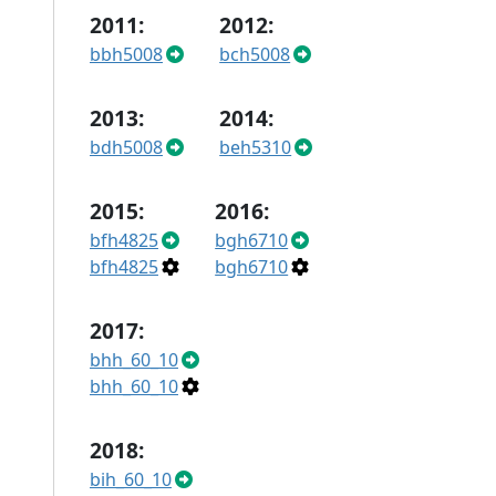
2011:
2012:
bbh5008
bch5008
2013:
2014:
bdh5008
beh5310
2015:
2016:
bfh4825
bgh6710
bfh4825
bgh6710
2017:
bhh_60_10
bhh_60_10
2018:
bih_60_10