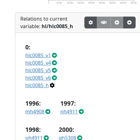
0
50,000
100,000
150,000
200,000
250,000
300,000
350,000
400,000
Relations to current
variable:
hl/hlc0085_h
0:
hlc0085_v1
hlc0085_v4
hlc0085_v5
hlc0085_v6
hlc0085_h
1996:
1997:
mh4908
nh4911
1998:
2000:
oh4911
qh5308