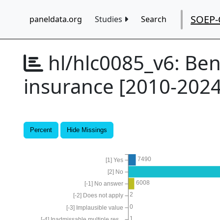
SOEP-
paneldata.org
Studies
Search
hl/hlc0085_v6:
Ben
insurance [2010-2024
Percent
Hide Missings
7490
[1] Yes
[2] No
6008
[-1] No answer
2
[-2] Does not apply
0
[-3] Implausible value
1
[-4] Inadmissable multiple res...