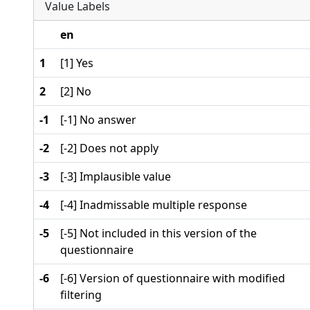
Value Labels
en
1
[1] Yes
2
[2] No
-1
[-1] No answer
-2
[-2] Does not apply
-3
[-3] Implausible value
-4
[-4] Inadmissable multiple response
-5
[-5] Not included in this version of the
questionnaire
-6
[-6] Version of questionnaire with modified
filtering