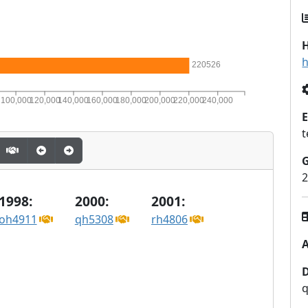
H
h
220526
0
100,000
120,000
140,000
160,000
180,000
200,000
220,000
240,000
E
t
2
1998:
2000:
2001:
oh4911
qh5308
rh4806
A
q