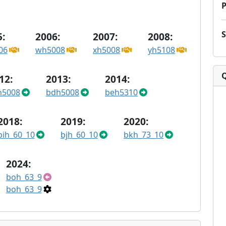
P
:
2006:
2007:
2008:
06
wh5008
xh5008
yh5108
12:
2013:
2014:
h5008
bdh5008
beh5310
2018:
2019:
2020:
bih_60_10
bjh_60_10
bkh_73_10
2024:
boh_63_9
boh_63_9