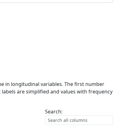
me in longitudinal variables. The first number
 labels are simplified and values with frequency
Search: