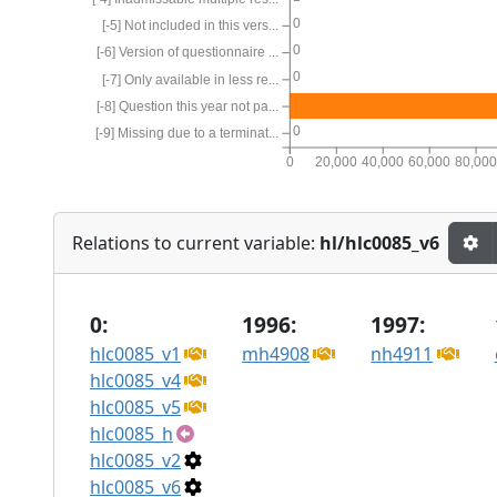
0
[-5] Not included in this vers...
0
[-6] Version of questionnaire ...
0
[-7] Only available in less re...
[-8] Question this year not pa...
0
[-9] Missing due to a terminat...
0
20,000
40,000
60,000
80,00
Relations to current variable:
hl/hlc0085_v6
0:
1996:
1997:
hlc0085_v1
mh4908
nh4911
hlc0085_v4
hlc0085_v5
hlc0085_h
hlc0085_v2
hlc0085_v6