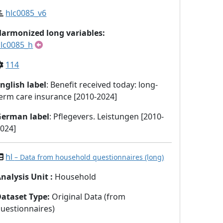
hlc0085_v6
armonized long variables:
lc0085_h
114
nglish label
: Benefit received today: long-
erm care insurance [2010-2024]
German label
: Pflegevers. Leistungen [2010-
024]
hl
– Data from household questionnaires (long)
nalysis Unit
:
Household
Dataset Type
:
Original Data (from
uestionnaires)