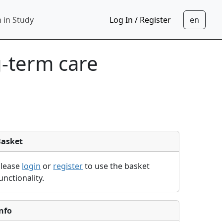
 in Study
Log In / Register
g-term care
Basket
Please
login
or
register
to use the basket
unctionality.
nfo