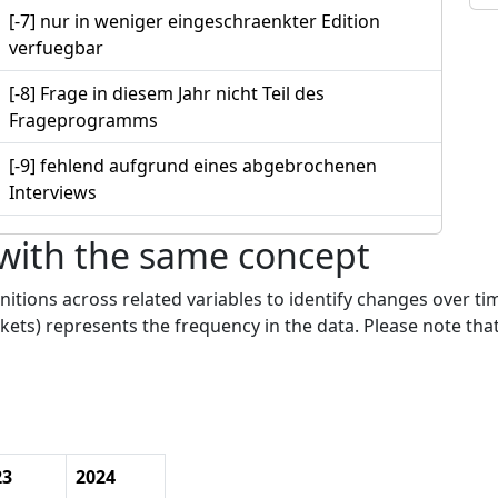
[-7] nur in weniger eingeschraenkter Edition
verfuegbar
[-8] Frage in diesem Jahr nicht Teil des
Frageprogramms
[-9] fehlend aufgrund eines abgebrochenen
Interviews
 with the same concept
nitions across related variables to identify changes over ti
kets) represents the frequency in the data. Please note that
23
2024