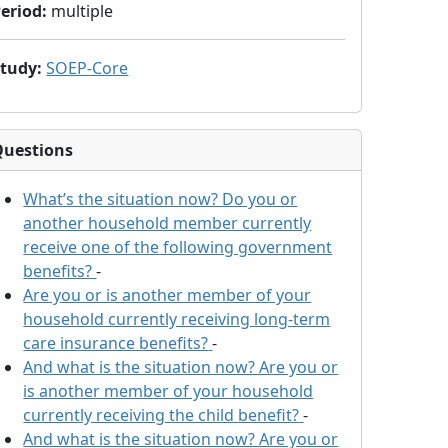
eriod
:
multiple
Study
:
SOEP-Core
Questions
What’s the situation now? Do you or
another household member currently
receive one of the following government
benefits?
-
Are you or is another member of your
household currently receiving long-term
care insurance benefits?
-
And what is the situation now? Are you or
is another member of your household
currently receiving the child benefit?
-
And what is the situation now? Are you or