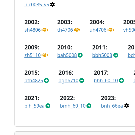
hlc0085_v5
2002:
2003:
2004:
2005
sh4806
th4706
uh4706
vh50
2009:
2010:
2011:
20
zh5110
bah5008
bbh5008
bc
2015:
2016:
2017:
bfh4825
bgh6710
bhh_60_10
2021:
2022:
2023:
blh_59ea
bmh_60_10
bnh_66ea