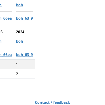
h
boh
h_66ea
boh_63_9
23
2024
h
boh
h_66ea
boh_63_9
1
2
Contact / feedback