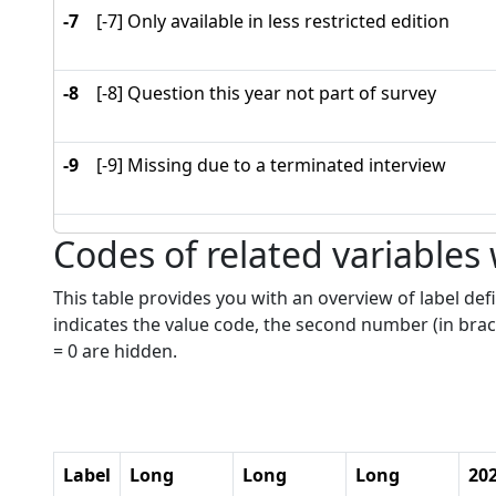
-7
[-7] Only available in less restricted edition
-8
[-8] Question this year not part of survey
-9
[-9] Missing due to a terminated interview
Codes of related variables
This table provides you with an overview of label defi
indicates the value code, the second number (in brac
= 0 are hidden.
Label
Long
Long
Long
20