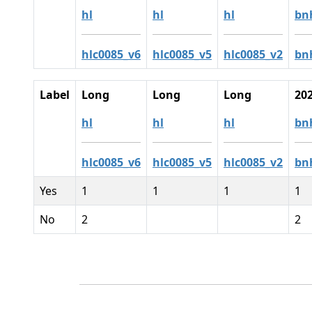
hl
hl
hl
bn
hlc0085_v6
hlc0085_v5
hlc0085_v2
bn
Label
Long
Long
Long
20
hl
hl
hl
bn
hlc0085_v6
hlc0085_v5
hlc0085_v2
bn
Yes
1
1
1
1
No
2
2