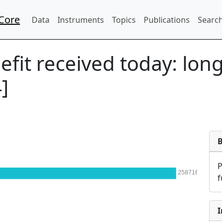
Core
Data
Instruments
Topics
Publications
Search
efit received today: lon
]
258716
f
I