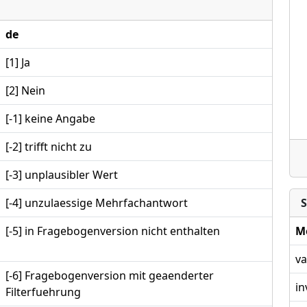
de
[1] Ja
[2] Nein
[-1] keine Angabe
[-2] trifft nicht zu
[-3] unplausibler Wert
[-4] unzulaessige Mehrfachantwort
S
[-5] in Fragebogenversion nicht enthalten
M
va
[-6] Fragebogenversion mit geaenderter
in
Filterfuehrung