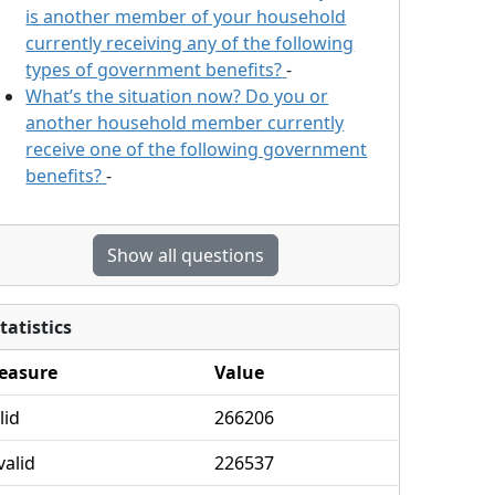
is another member of your household
currently receiving any of the following
types of government benefits?
-
What’s the situation now? Do you or
another household member currently
receive one of the following government
benefits?
-
Show all questions
tatistics
easure
Value
lid
266206
valid
226537