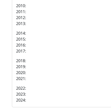
2010:
2011:
2012:
2013:
2014:
2015:
2016:
2017:
2018:
2019:
2020:
2021:
2022:
2023:
2024: