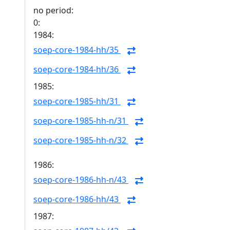
no period:
0:
1984:
soep-core-1984-hh/35
soep-core-1984-hh/36
1985:
soep-core-1985-hh/31
soep-core-1985-hh-n/31
soep-core-1985-hh-n/32
1986:
soep-core-1986-hh-n/43
soep-core-1986-hh/43
1987: