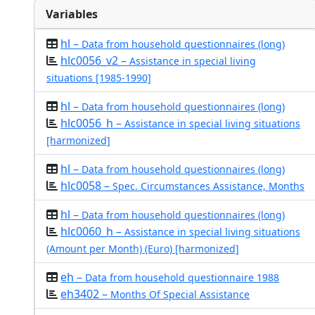
Variables
hl –
Data from household questionnaires (long)
hlc0056_v2 –
Assistance in special living
situations [1985-1990]
hl –
Data from household questionnaires (long)
hlc0056_h –
Assistance in special living situations
[harmonized]
hl –
Data from household questionnaires (long)
hlc0058 –
Spec. Circumstances Assistance, Months
hl –
Data from household questionnaires (long)
hlc0060_h –
Assistance in special living situations
(Amount per Month) (Euro) [harmonized]
eh –
Data from household questionnaire 1988
eh3402 –
Months Of Special Assistance