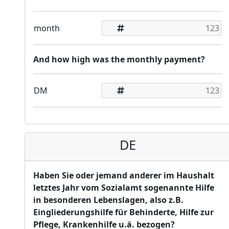
month
And how high was the monthly payment?
DM
DE
Haben Sie oder jemand anderer im Haushalt
letztes Jahr vom Sozialamt sogenannte Hilfe
in besonderen Lebenslagen, also z.B.
Eingliederungshilfe für Behinderte, Hilfe zur
Pflege, Krankenhilfe u.ä. bezogen?