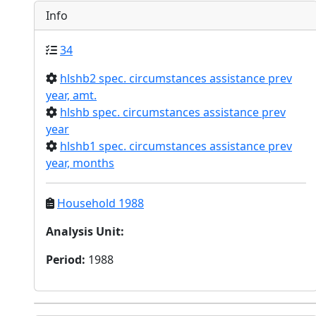
Info
34
hlshb2 spec. circumstances assistance prev
year, amt.
hlshb spec. circumstances assistance prev
year
hlshb1 spec. circumstances assistance prev
year, months
Household 1988
Analysis Unit
:
Period
:
1988