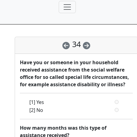
34
Have you or someone in your household
received assistance from the social welfare
office for so called special life circumstances,
for example assistance disability or illness?
[1] Yes
[2] No
How many months was this type of
assistance received?