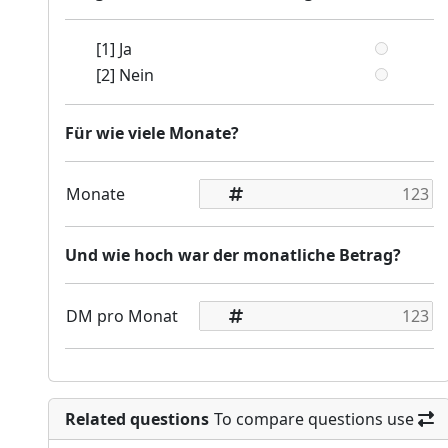
[1] Ja
[2] Nein
Für wie viele Monate?
Monate
Und wie hoch war der monatliche Betrag?
DM pro Monat
Related questions
To compare questions use