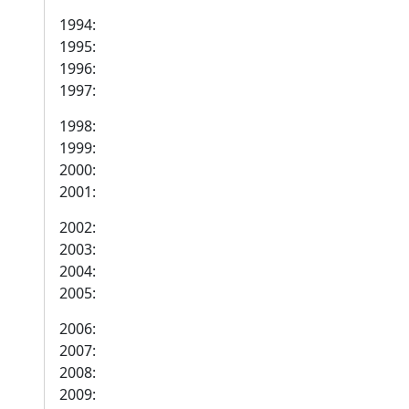
1994:
1995:
1996:
1997:
1998:
1999:
2000:
2001:
2002:
2003:
2004:
2005:
2006:
2007:
2008:
2009: