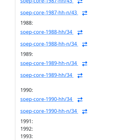
soep-core-1987-hh/43
soep-core-1987-hh-n/43
1988:
soep-core-1988-hh/34
soep-core-1988-hh-n/34
1989:
soep-core-1989-hh-n/34
soep-core-1989-hh/34
1990:
soep-core-1990-hh/34
soep-core-1990-hh-n/34
1991:
1992:
1993: