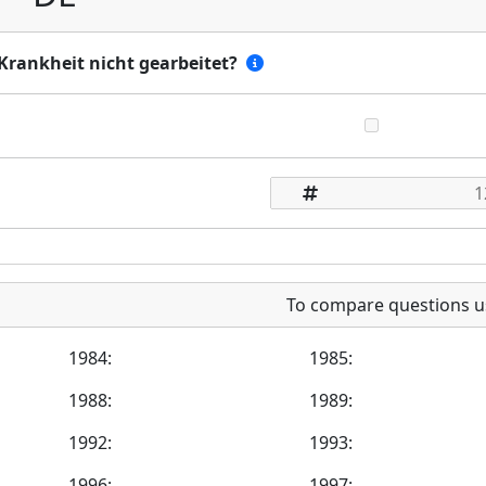
Krankheit nicht gearbeitet?
To compare questions u
1984:
1985:
1988:
1989:
1992:
1993:
1996:
1997: