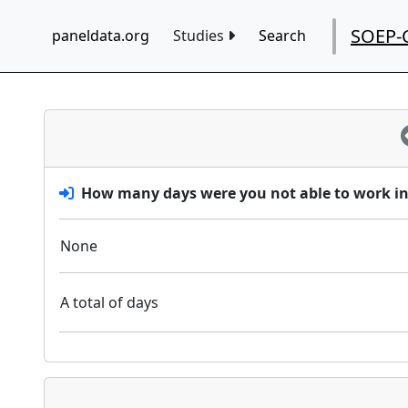
SOEP-
paneldata.org
Studies
Search
How many days were you not able to work in 
None
A total of days