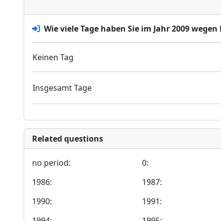
Wie viele Tage haben Sie im Jahr 2009 wegen 
Keinen Tag
Insgesamt Tage
Related questions
no period:
0:
1986:
1987:
1990:
1991:
1994:
1995: