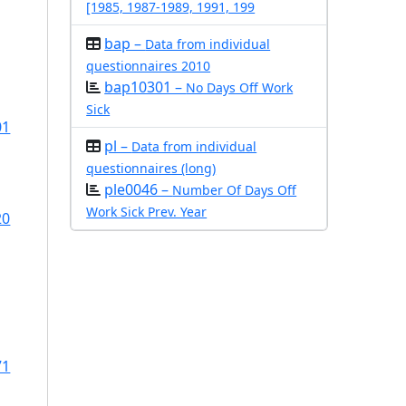
[1985, 1987-1989, 1991, 199
bap –
Data from individual
questionnaires 2010
bap10301 –
No Days Off Work
Sick
01
pl –
Data from individual
questionnaires (long)
ple0046 –
Number Of Days Off
Work Sick Prev. Year
20
71