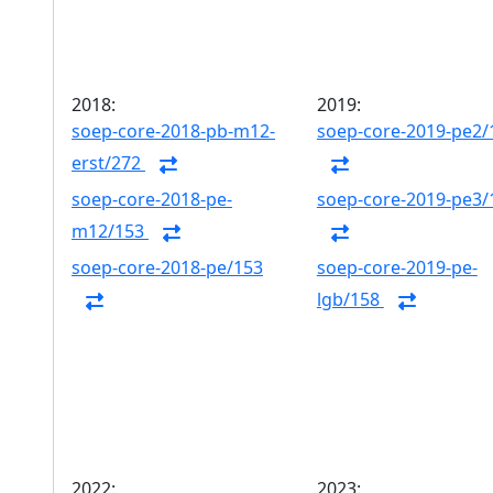
2018:
2019:
soep-core-2018-pb-m12-
soep-core-2019-pe2/
erst/272
soep-core-2018-pe-
soep-core-2019-pe3/
m12/153
soep-core-2018-pe/153
soep-core-2019-pe-
lgb/158
2022:
2023: