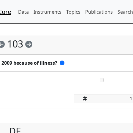
Core
Data
Instruments
Topics
Publications
Search
103
2009 because of illness?
DE