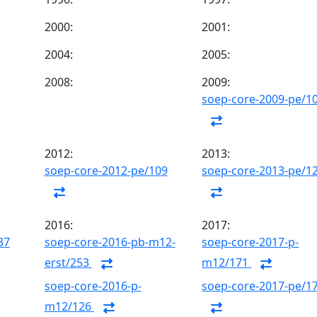
2000:
2001:
2004:
2005:
2008:
2009:
soep-core-2009-pe/1
2012:
2013:
soep-core-2012-pe/109
soep-core-2013-pe/1
2016:
2017:
37
soep-core-2016-pb-m12-
soep-core-2017-p-
erst/253
m12/171
soep-core-2016-p-
soep-core-2017-pe/1
m12/126