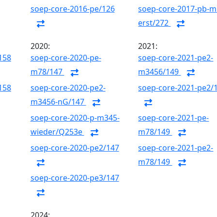
soep-core-2016-pe/126
soep-core-2017-pb-m
erst/272
2020:
2021:
158
soep-core-2020-pe-
soep-core-2021-pe2-
m78/147
m3456/149
158
soep-core-2020-pe2-
soep-core-2021-pe2/
m3456-nG/147
soep-core-2020-p-m345-
soep-core-2021-pe-
wieder/Q253e
m78/149
soep-core-2020-pe2/147
soep-core-2021-pe2-
m78/149
soep-core-2020-pe3/147
2024: