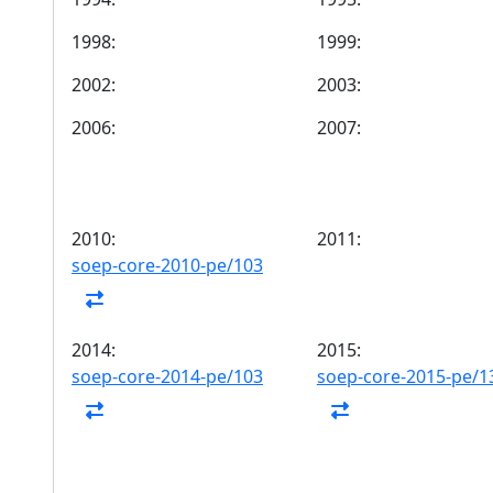
1998:
1999:
2002:
2003:
2006:
2007:
2010:
2011:
soep-core-2010-pe/103
2014:
2015:
soep-core-2014-pe/103
soep-core-2015-pe/1