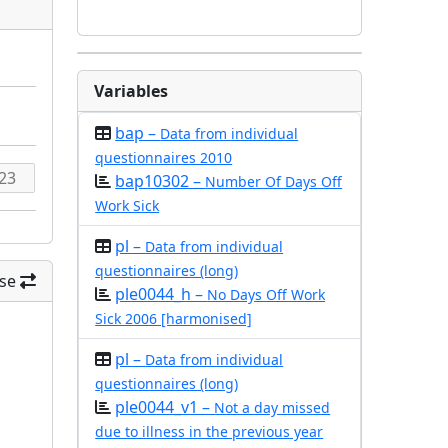
Variables
bap –
Data from individual
questionnaires 2010
bap10302 –
Number Of Days Off
Work Sick
pl –
Data from individual
questionnaires (long)
se
ple0044_h –
No Days Off Work
Sick 2006 [harmonised]
pl –
Data from individual
questionnaires (long)
ple0044_v1 –
Not a day missed
due to illness in the previous year