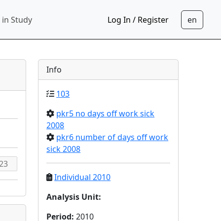
 in Study
Log In / Register
Info
103
pkr5 no days off work sick
2008
pkr6 number of days off work
sick 2008
Individual 2010
Analysis Unit
:
Period
:
2010