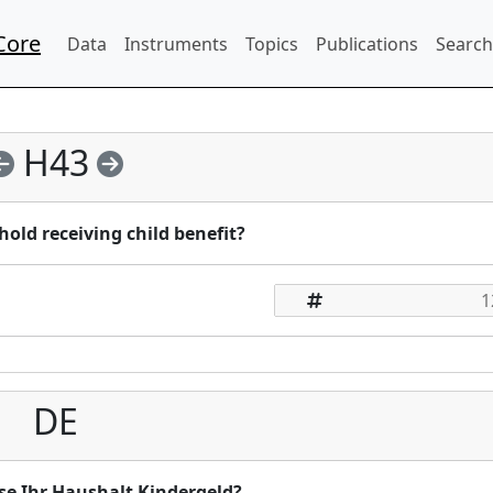
Core
Data
Instruments
Topics
Publications
Search
H43
old receiving child benefit?
DE
se Ihr Haushalt Kindergeld?