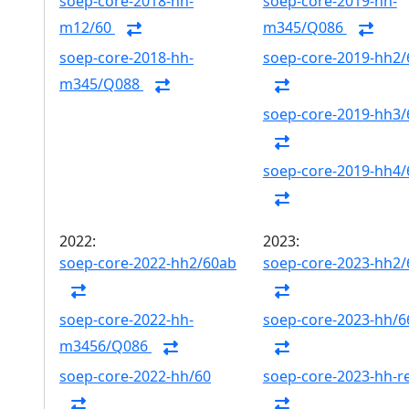
soep-core-2018-hh-
soep-core-2019-hh-
m12/60
m345/Q086
soep-core-2018-hh-
soep-core-2019-hh2/
m345/Q088
soep-core-2019-hh3/
soep-core-2019-hh4/
2022:
2023:
soep-core-2022-hh2/60ab
soep-core-2023-hh2
soep-core-2022-hh-
soep-core-2023-hh/6
m3456/Q086
soep-core-2022-hh/60
soep-core-2023-hh-r