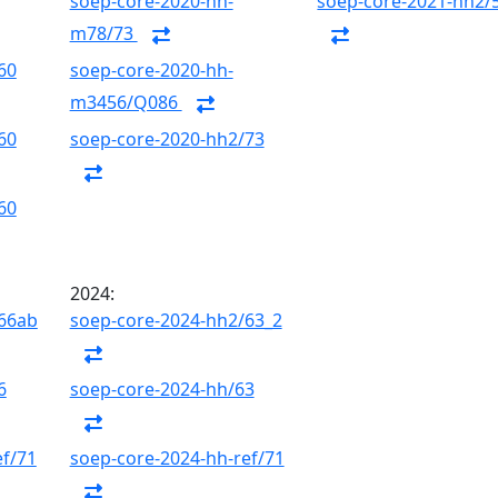
soep-core-2020-hh-
soep-core-2021-hh2/
m78/73
60
soep-core-2020-hh-
m3456/Q086
60
soep-core-2020-hh2/73
60
2024:
/66ab
soep-core-2024-hh2/63_2
6
soep-core-2024-hh/63
ef/71
soep-core-2024-hh-ref/71