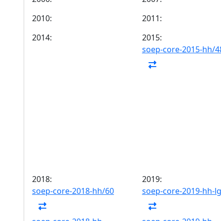
2010:
2011:
2014:
2015:
soep-core-2015-hh/4
2018:
2019:
soep-core-2018-hh/60
soep-core-2019-hh-l