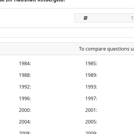
To compare questions u
1984:
1985:
1988:
1989:
1992:
1993:
1996:
1997:
2000:
2001:
2004:
2005:
2008:
2009: