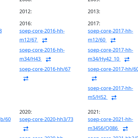
2012:
2013:
2016:
2017:
8
soep-core-2016-hh-
soep-core-2017-hh-
m12/67
m12/60
soep-core-2016-hh-
soep-core-2017-hh-
m34/H43
m34/Hy42_10
soep-core-2016-hh/67
soep-core-2017-hh/6
soep-core-2017-hh-
m5/H52
2020:
2021:
gb/60
soep-core-2020-hh3/73
soep-core-2021-hh-
m3456/Q086