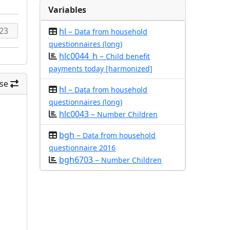
Variables
hl –
Data from household
questionnaires (long)
hlc0044_h –
Child benefit
payments today [harmonized]
se
hl –
Data from household
questionnaires (long)
hlc0043 –
Number Children
bgh –
Data from household
questionnaire 2016
bgh6703 –
Number Children