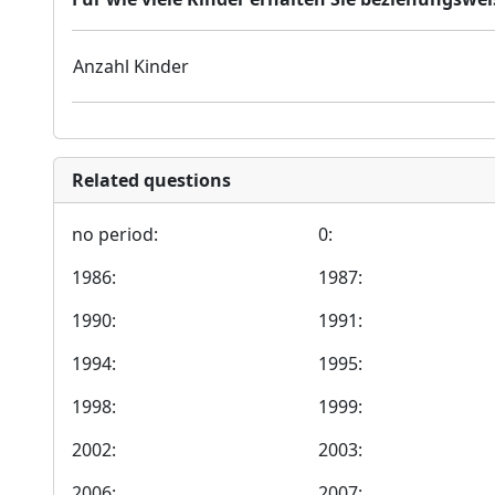
Anzahl Kinder
Related questions
no period:
0:
1986:
1987:
1990:
1991:
1994:
1995:
1998:
1999:
2002:
2003:
2006:
2007: