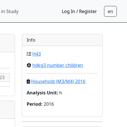
 in Study
Log In / Register
Info
H43
hdkg3 number children
Household (M3/M4) 2016
Analysis Unit
:
h
Period
:
2016