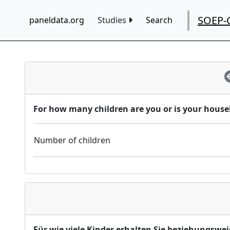
SOEP-
paneldata.org
Studies
Search
For how many children are you or is your househ
Number of children
Für wie viele Kinder erhalten Sie beziehungswei