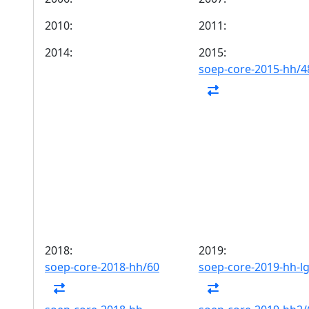
2010:
2011:
2014:
2015:
soep-core-2015-hh/4
2018:
2019:
soep-core-2018-hh/60
soep-core-2019-hh-l