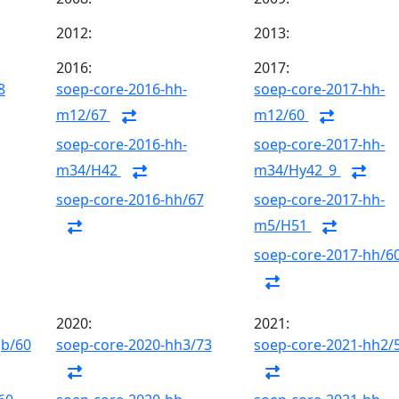
2012:
2013:
2016:
2017:
8
soep-core-2016-hh-
soep-core-2017-hh-
m12/67
m12/60
soep-core-2016-hh-
soep-core-2017-hh-
m34/H42
m34/Hy42_9
soep-core-2016-hh/67
soep-core-2017-hh-
m5/H51
soep-core-2017-hh/6
2020:
2021:
gb/60
soep-core-2020-hh3/73
soep-core-2021-hh2/