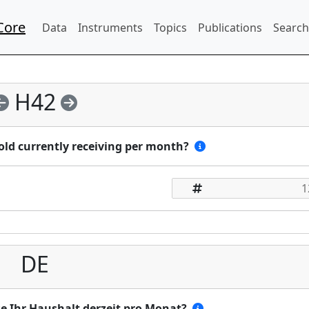
Core
Data
Instruments
Topics
Publications
Search
H42
ld currently receiving per month?
DE
se Ihr Haushalt derzeit pro Monat?