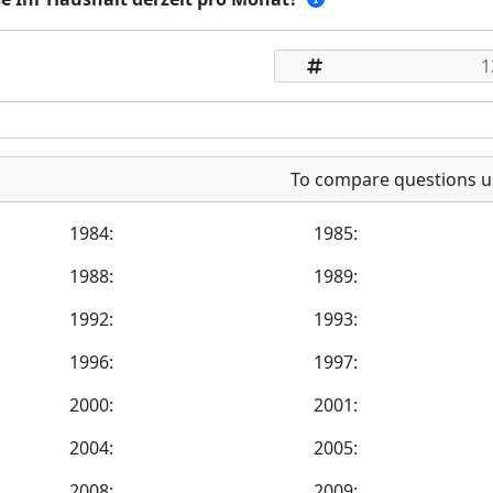
To compare questions u
1984:
1985:
1988:
1989:
1992:
1993:
1996:
1997:
2000:
2001:
2004:
2005:
2008:
2009: