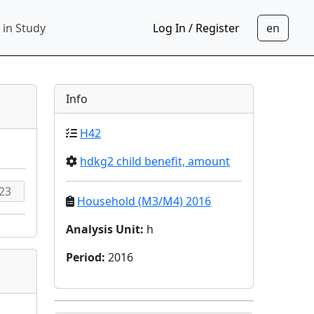
 in Study
Log In / Register
Info
H42
hdkg2 child benefit, amount
Household (M3/M4) 2016
Analysis Unit
:
h
Period
:
2016