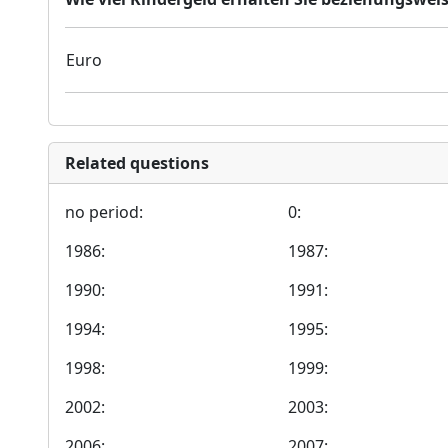
Euro
Related questions
no period:
0:
1986:
1987:
1990:
1991:
1994:
1995:
1998:
1999:
2002:
2003:
2006:
2007: