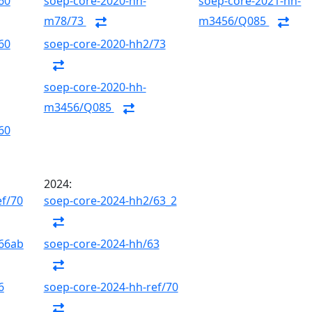
60
soep-core-2020-hh-
soep-core-2021-hh-
m78/73
m3456/Q085
60
soep-core-2020-hh2/73
soep-core-2020-hh-
m3456/Q085
60
2024:
ef/70
soep-core-2024-hh2/63_2
/66ab
soep-core-2024-hh/63
6
soep-core-2024-hh-ref/70