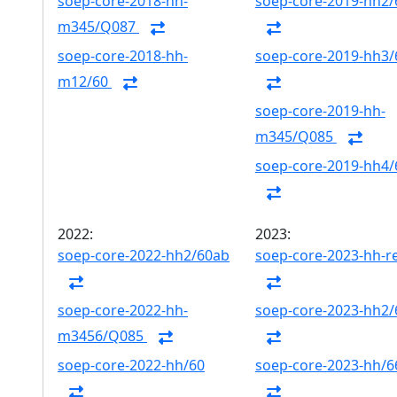
soep-core-2018-hh-
soep-core-2019-hh2/
m345/Q087
soep-core-2018-hh-
soep-core-2019-hh3/
m12/60
soep-core-2019-hh-
m345/Q085
soep-core-2019-hh4/
2022:
2023:
soep-core-2022-hh2/60ab
soep-core-2023-hh-r
soep-core-2022-hh-
soep-core-2023-hh2
m3456/Q085
soep-core-2022-hh/60
soep-core-2023-hh/6