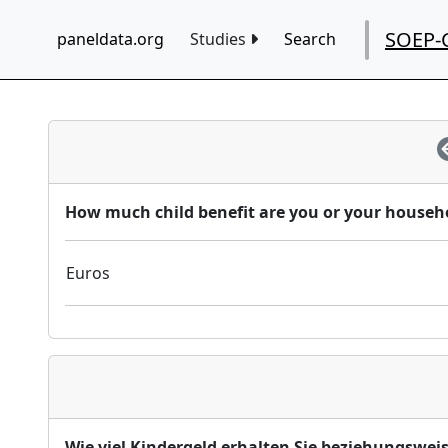
SOEP-
paneldata.org
Studies
Search
How much child benefit are you or your househo
Euros
Wie viel Kindergeld erhalten Sie beziehungswei