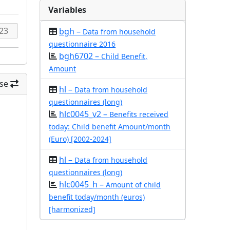
Variables
bgh –
Data from household
questionnaire 2016
bgh6702 –
Child Benefit,
Amount
se
hl –
Data from household
questionnaires (long)
hlc0045_v2 –
Benefits received
today: Child benefit Amount/month
(Euro) [2002-2024]
hl –
Data from household
questionnaires (long)
hlc0045_h –
Amount of child
benefit today/month (euros)
[harmonized]