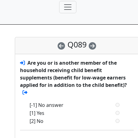
Q089
Are you or is another member of the
household receiving child benefit
supplements (benefit for low-wage earners
applied for in addition to the child benefit)?
[-1] No answer
[1] Yes
[2] No