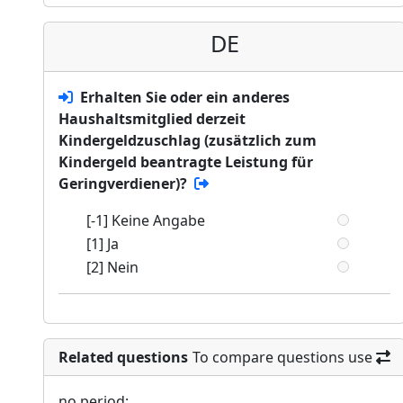
DE
Erhalten Sie oder ein anderes
Haushaltsmitglied derzeit
Kindergeldzuschlag (zusätzlich zum
Kindergeld beantragte Leistung für
Geringverdiener)?
[-1] Keine Angabe
[1] Ja
[2] Nein
Related questions
To compare questions use
no period: