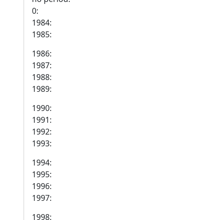
0:
1984:
1985:
1986:
1987:
1988:
1989:
1990:
1991:
1992:
1993:
1994:
1995:
1996:
1997:
1998: