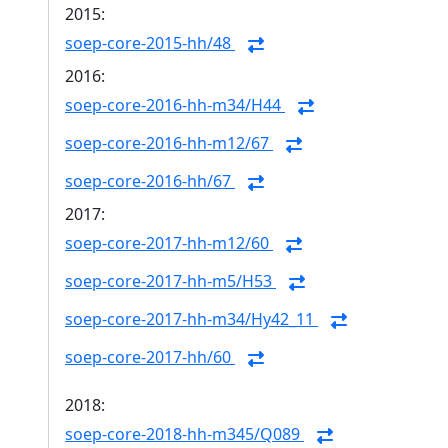
2015:
soep-core-2015-hh/48
2016:
soep-core-2016-hh-m34/H44
soep-core-2016-hh-m12/67
soep-core-2016-hh/67
2017:
soep-core-2017-hh-m12/60
soep-core-2017-hh-m5/H53
soep-core-2017-hh-m34/Hy42_11
soep-core-2017-hh/60
2018:
soep-core-2018-hh-m345/Q089