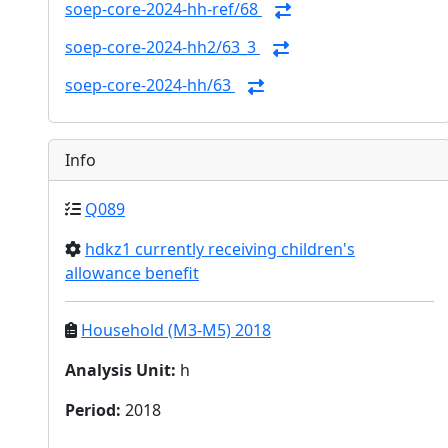
soep-core-2024-hh-ref/68
soep-core-2024-hh2/63_3
soep-core-2024-hh/63
Info
Q089
hdkz1 currently receiving children's
allowance benefit
Household (M3-M5) 2018
Analysis Unit
:
h
Period
:
2018