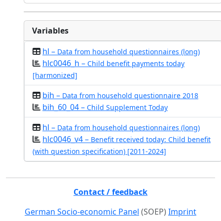
Variables
hl –
Data from household questionnaires (long)
hlc0046_h –
Child benefit payments today
[harmonized]
bih –
Data from household questionnaire 2018
bih_60_04 –
Child Supplement Today
hl –
Data from household questionnaires (long)
hlc0046_v4 –
Benefit received today: Child benefit
(with question specification) [2011-2024]
Contact / feedback
German Socio-economic Panel
(SOEP)
Imprint