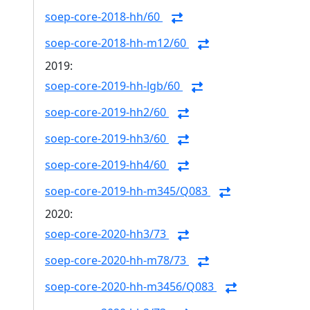
soep-core-2018-hh/60
soep-core-2018-hh-m12/60
2019:
soep-core-2019-hh-lgb/60
soep-core-2019-hh2/60
soep-core-2019-hh3/60
soep-core-2019-hh4/60
soep-core-2019-hh-m345/Q083
2020:
soep-core-2020-hh3/73
soep-core-2020-hh-m78/73
soep-core-2020-hh-m3456/Q083