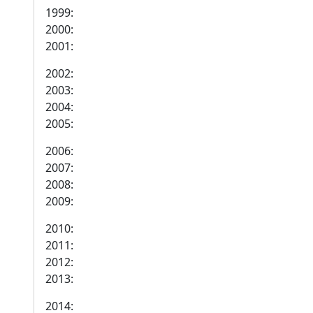
1999:
2000:
2001:
2002:
2003:
2004:
2005:
2006:
2007:
2008:
2009:
2010:
2011:
2012:
2013:
2014: