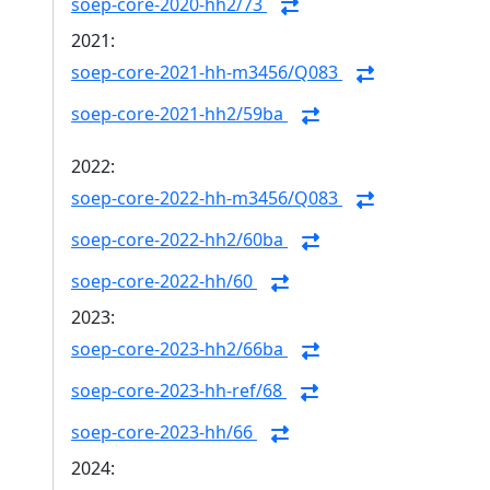
soep-core-2020-hh2/73
2021:
soep-core-2021-hh-m3456/Q083
soep-core-2021-hh2/59ba
2022:
soep-core-2022-hh-m3456/Q083
soep-core-2022-hh2/60ba
soep-core-2022-hh/60
2023:
soep-core-2023-hh2/66ba
soep-core-2023-hh-ref/68
soep-core-2023-hh/66
2024: