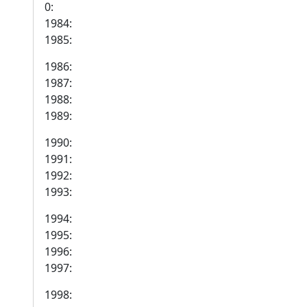
0:
1984:
1985:
1986:
1987:
1988:
1989:
1990:
1991:
1992:
1993:
1994:
1995:
1996:
1997:
1998: