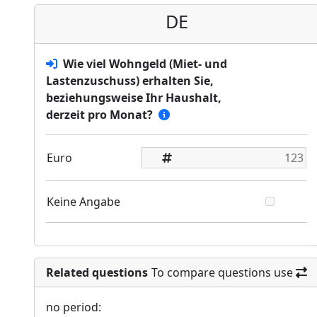
DE
Wie viel Wohngeld (Miet- und
Lastenzuschuss) erhalten Sie,
beziehungsweise Ihr Haushalt,
derzeit pro Monat?
Euro
Keine Angabe
Related questions
To compare questions use
no period: