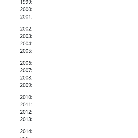
1999:
2000:
2001:
2002:
2003:
2004:
2005:
2006:
2007:
2008:
2009:
2010:
2011:
2012:
2013:
2014: