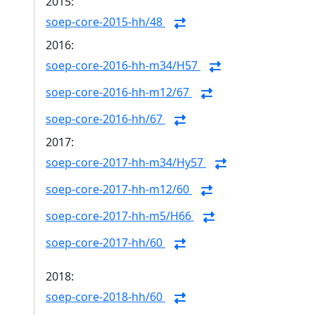
2015:
soep-core-2015-hh/48
2016:
soep-core-2016-hh-m34/H57
soep-core-2016-hh-m12/67
soep-core-2016-hh/67
2017:
soep-core-2017-hh-m34/Hy57
soep-core-2017-hh-m12/60
soep-core-2017-hh-m5/H66
soep-core-2017-hh/60
2018:
soep-core-2018-hh/60