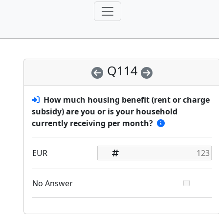
Q114
How much housing benefit (rent or charge
subsidy) are you or is your household
currently receiving per month?
EUR
No Answer