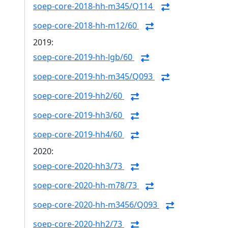
soep-core-2018-hh-m345/Q114
soep-core-2018-hh-m12/60
2019:
soep-core-2019-hh-lgb/60
soep-core-2019-hh-m345/Q093
soep-core-2019-hh2/60
soep-core-2019-hh3/60
soep-core-2019-hh4/60
2020:
soep-core-2020-hh3/73
soep-core-2020-hh-m78/73
soep-core-2020-hh-m3456/Q093
soep-core-2020-hh2/73