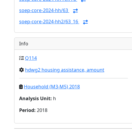
soep-core-2024-hh/63
soep-core-2024-hh2/63_16
Info
Q114
hdwg2 housing assistance, amount
Household (M3-M5) 2018
Analysis Unit
:
h
Period
:
2018