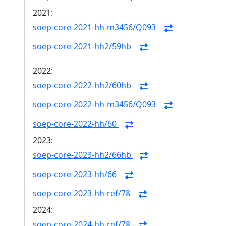
2021:
soep-core-2021-hh-m3456/Q093
soep-core-2021-hh2/59hb
2022:
soep-core-2022-hh2/60hb
soep-core-2022-hh-m3456/Q093
soep-core-2022-hh/60
2023:
soep-core-2023-hh2/66hb
soep-core-2023-hh/66
soep-core-2023-hh-ref/78
2024:
soep-core-2024-hh-ref/78