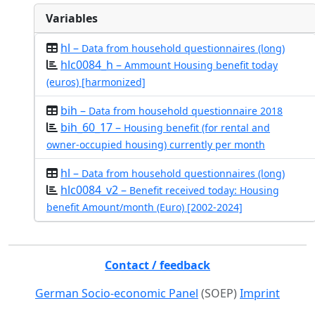
Variables
hl –
Data from household questionnaires (long)
hlc0084_h –
Ammount Housing benefit today
(euros) [harmonized]
bih –
Data from household questionnaire 2018
bih_60_17 –
Housing benefit (for rental and
owner-occupied housing) currently per month
hl –
Data from household questionnaires (long)
hlc0084_v2 –
Benefit received today: Housing
benefit Amount/month (Euro) [2002-2024]
Contact / feedback
German Socio-economic Panel
(SOEP)
Imprint