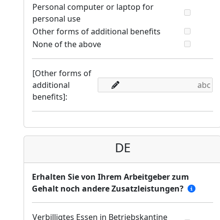
Personal computer or laptop for
personal use
Other forms of additional benefits
None of the above
[Other forms of
additional
benefits]:
DE
Erhalten Sie von Ihrem Arbeitgeber zum
Gehalt noch andere Zusatzleistungen?
Verbilligtes Essen in Betriebskantine