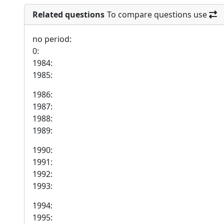
Related questions
To compare questions use
no period:
0:
1984:
1985:
1986:
1987:
1988:
1989:
1990:
1991:
1992:
1993:
1994:
1995: