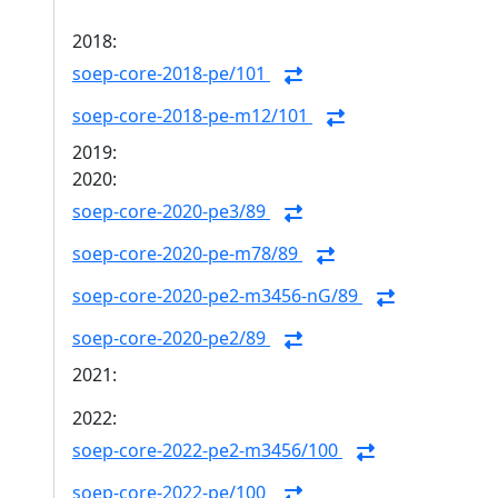
2018:
soep-core-2018-pe/101
soep-core-2018-pe-m12/101
2019:
2020:
soep-core-2020-pe3/89
soep-core-2020-pe-m78/89
soep-core-2020-pe2-m3456-nG/89
soep-core-2020-pe2/89
2021:
2022:
soep-core-2022-pe2-m3456/100
soep-core-2022-pe/100