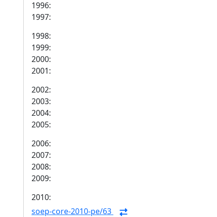
1996:
1997:
1998:
1999:
2000:
2001:
2002:
2003:
2004:
2005:
2006:
2007:
2008:
2009:
2010:
soep-core-2010-pe/63