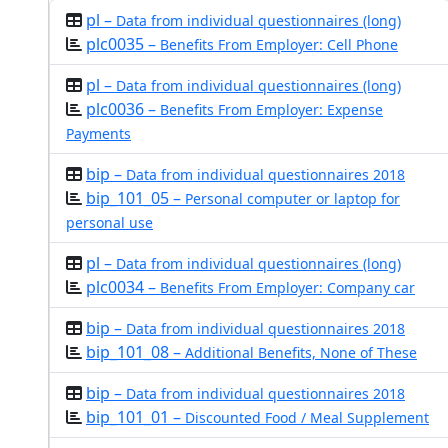
pl –
Data from individual questionnaires (long)
plc0035 –
Benefits From Employer: Cell Phone
pl –
Data from individual questionnaires (long)
plc0036 –
Benefits From Employer: Expense
Payments
bip –
Data from individual questionnaires 2018
bip_101_05 –
Personal computer or laptop for
personal use
pl –
Data from individual questionnaires (long)
plc0034 –
Benefits From Employer: Company car
bip –
Data from individual questionnaires 2018
bip_101_08 –
Additional Benefits, None of These
bip –
Data from individual questionnaires 2018
bip_101_01 –
Discounted Food / Meal Supplement