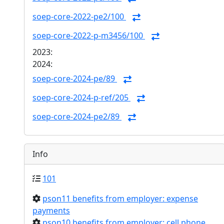
soep-core-2022-pe2/100
soep-core-2022-p-m3456/100
2023:
2024:
soep-core-2024-pe/89
soep-core-2024-p-ref/205
soep-core-2024-pe2/89
Info
101
pson11 benefits from employer: expense
payments
pson10 benefits from employer: cell phone