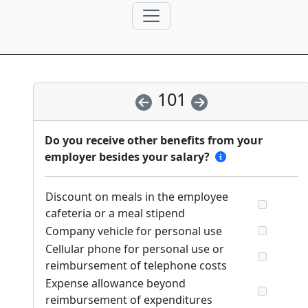
101
Do you receive other benefits from your
employer besides your salary?
Discount on meals in the employee
cafeteria or a meal stipend
Company vehicle for personal use
Cellular phone for personal use or
reimbursement of telephone costs
Expense allowance beyond
reimbursement of expenditures