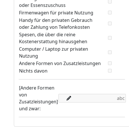
oder Essenszuschuss
Firmenwagen für private Nutzung
Handy für den privaten Gebrauch
oder Zahlung von Telefonkosten
Spesen, die über die reine
Kostenerstattung hinausgehen
Computer / Laptop zur privaten
Nutzung
Andere Formen von Zusatzleistungen
Nichts davon
[Andere Formen
von
Zusatzleistungen]
und zwar: