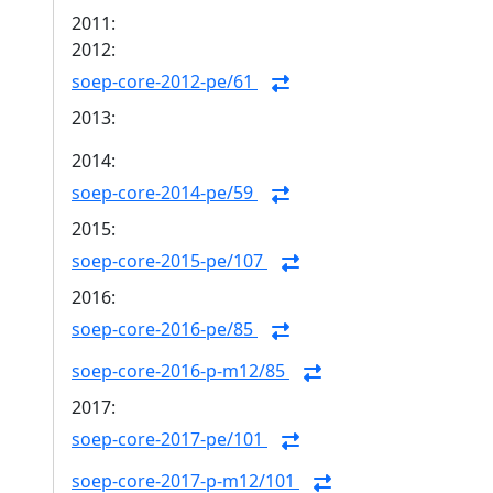
2011:
2012:
soep-core-2012-pe/61
2013:
2014:
soep-core-2014-pe/59
2015:
soep-core-2015-pe/107
2016:
soep-core-2016-pe/85
soep-core-2016-p-m12/85
2017:
soep-core-2017-pe/101
soep-core-2017-p-m12/101