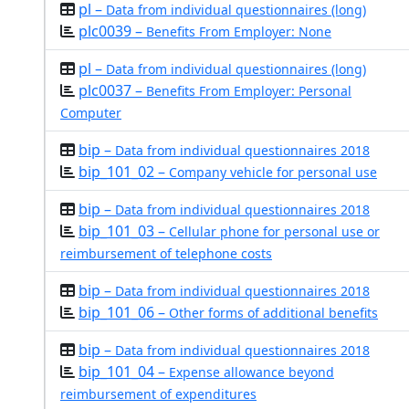
pl –
Data from individual questionnaires (long)
plc0039 –
Benefits From Employer: None
pl –
Data from individual questionnaires (long)
plc0037 –
Benefits From Employer: Personal
Computer
bip –
Data from individual questionnaires 2018
bip_101_02 –
Company vehicle for personal use
bip –
Data from individual questionnaires 2018
bip_101_03 –
Cellular phone for personal use or
reimbursement of telephone costs
bip –
Data from individual questionnaires 2018
bip_101_06 –
Other forms of additional benefits
bip –
Data from individual questionnaires 2018
bip_101_04 –
Expense allowance beyond
reimbursement of expenditures