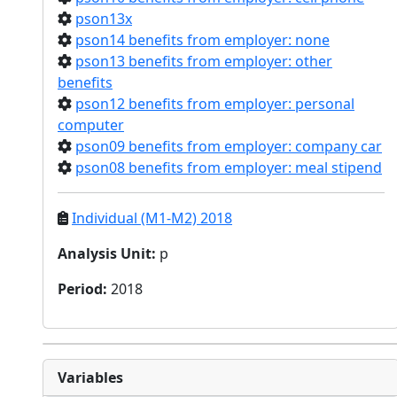
pson13x
pson14 benefits from employer: none
pson13 benefits from employer: other
benefits
pson12 benefits from employer: personal
computer
pson09 benefits from employer: company car
pson08 benefits from employer: meal stipend
Individual (M1-M2) 2018
Analysis Unit
:
p
Period
:
2018
Variables