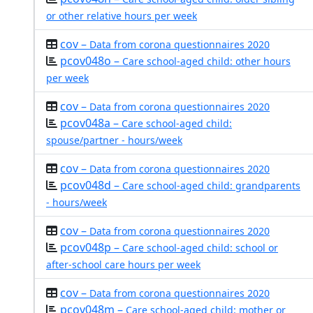
or other relative hours per week
cov –
Data from corona questionnaires 2020
pcov048o –
Care school-aged child: other hours
per week
cov –
Data from corona questionnaires 2020
pcov048a –
Care school-aged child:
spouse/partner - hours/week
cov –
Data from corona questionnaires 2020
pcov048d –
Care school-aged child: grandparents
- hours/week
cov –
Data from corona questionnaires 2020
pcov048p –
Care school-aged child: school or
after-school care hours per week
cov –
Data from corona questionnaires 2020
pcov048m –
Care school-aged child: mother or