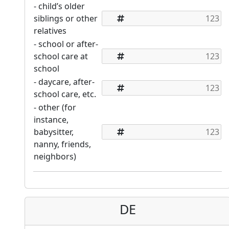
- child’s older
siblings or other
relatives
- school or after-
school care at
school
- daycare, after-
school care, etc.
- other (for
instance,
babysitter,
nanny, friends,
neighbors)
DE