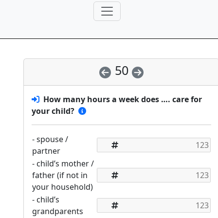
50
How many hours a week does …. care for
your child?
- spouse /
partner
- child’s mother /
father (if not in
your household)
- child’s
grandparents