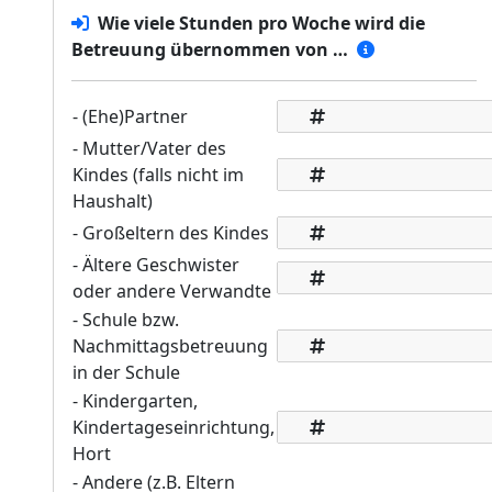
Wie viele Stunden pro Woche wird die
Betreuung übernommen von …
- (Ehe)Partner
- Mutter/Vater des
Kindes (falls nicht im
Haushalt)
- Großeltern des Kindes
- Ältere Geschwister
oder andere Verwandte
- Schule bzw.
Nachmittagsbetreuung
in der Schule
- Kindergarten,
Kindertageseinrichtung,
Hort
- Andere (z.B. Eltern