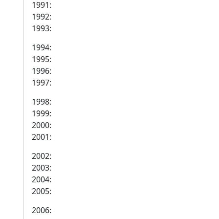
1991:
1992:
1993:
1994:
1995:
1996:
1997:
1998:
1999:
2000:
2001:
2002:
2003:
2004:
2005:
2006: