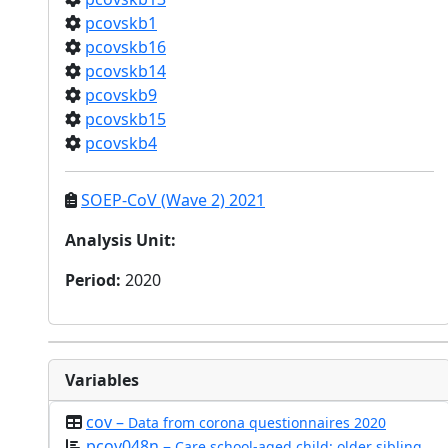
pcovskb1
pcovskb16
pcovskb14
pcovskb9
pcovskb15
pcovskb4
SOEP-CoV (Wave 2) 2021
Analysis Unit
:
Period
:
2020
Variables
cov –
Data from corona questionnaires 2020
pcov048n –
Care school-aged child: older sibling