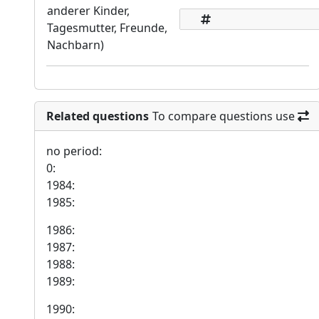
anderer Kinder,
Tagesmutter, Freunde,
Nachbarn)
Related questions
To compare questions use
no period:
0:
1984:
1985:
1986:
1987:
1988:
1989:
1990: