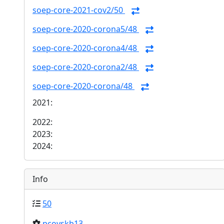
soep-core-2021-cov2/50
soep-core-2020-corona5/48
soep-core-2020-corona4/48
soep-core-2020-corona2/48
soep-core-2020-corona/48
2021:
2022:
2023:
2024:
Info
50
pcovskb13