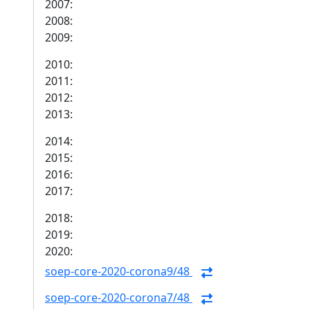
2007:
2008:
2009:
2010:
2011:
2012:
2013:
2014:
2015:
2016:
2017:
2018:
2019:
2020:
soep-core-2020-corona9/48
soep-core-2020-corona7/48