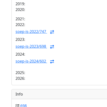
2019:
2020:
2021:
2022:
soep-is-2022/747
2023:
soep-is-2023/698
2024:
soep-is-2024/602
2025:
2026:
Info
698