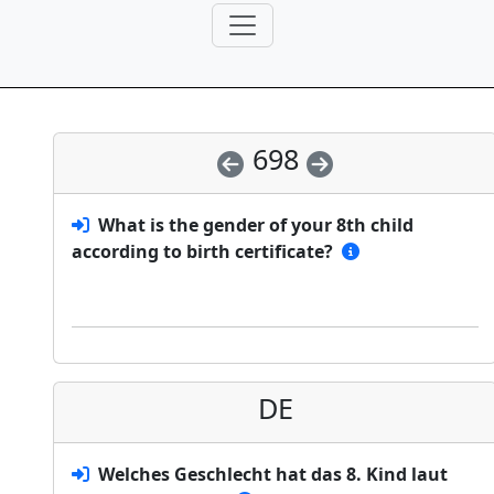
698
What is the gender of your 8th child
according to birth certificate?
DE
Welches Geschlecht hat das 8. Kind laut