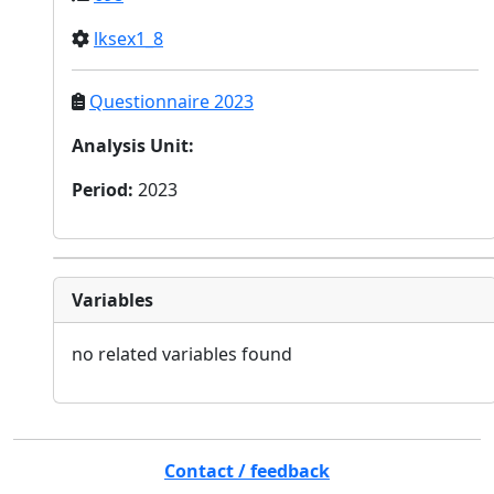
lksex1_8
Questionnaire 2023
Analysis Unit
:
Period
:
2023
Variables
no related variables found
Contact / feedback