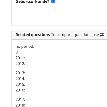
Geburtsurkunde?
Related questions
To compare questions use
no period:
0:
2011:
2012:
2013:
2014:
2015:
2016:
2017:
2018: