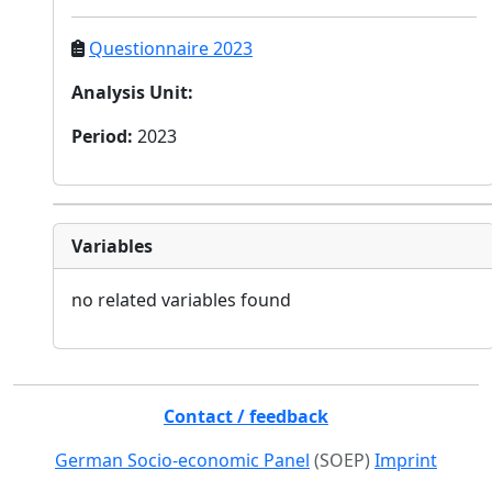
Questionnaire 2023
Analysis Unit
:
Period
:
2023
Variables
no related variables found
Contact / feedback
German Socio-economic Panel
(SOEP)
Imprint