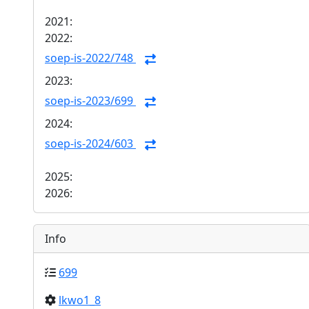
2021:
2022:
soep-is-2022/748
2023:
soep-is-2023/699
2024:
soep-is-2024/603
2025:
2026:
Info
699
lkwo1_8