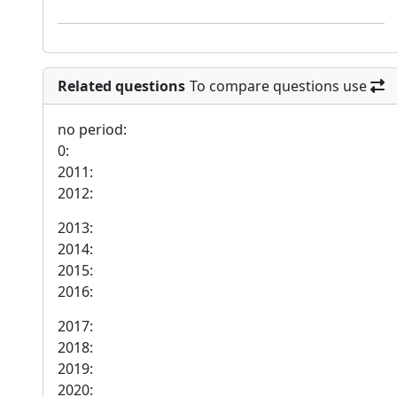
Related questions
To compare questions use
no period:
0:
2011:
2012:
2013:
2014:
2015:
2016:
2017:
2018:
2019:
2020: