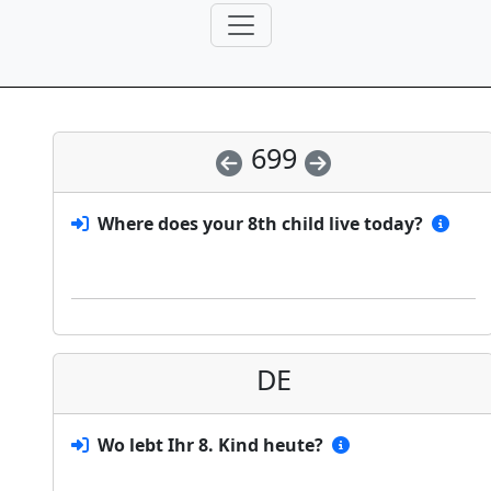
699
Where does your 8th child live today?
DE
Wo lebt Ihr 8. Kind heute?