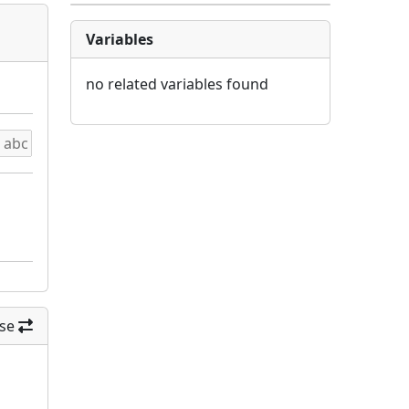
Variables
no related variables found
se