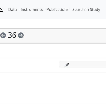
IS
Data
Instruments
Publications
Search in Study
36