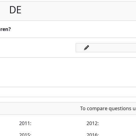
DE
oren?
To compare questions u
2011:
2012:
2015:
2016: