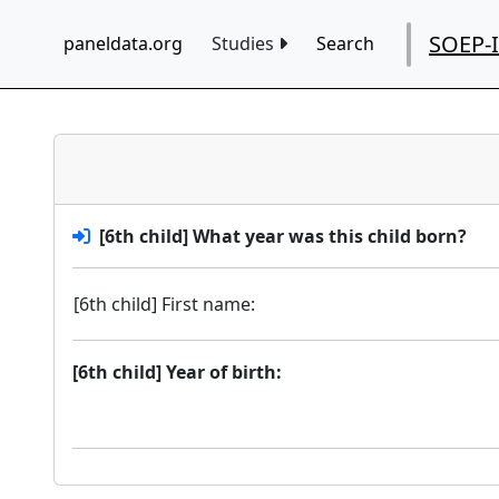
SOEP-
paneldata.org
Studies
Search
[6th child] What year was this child born?
[6th child] First name:
[6th child] Year of birth: