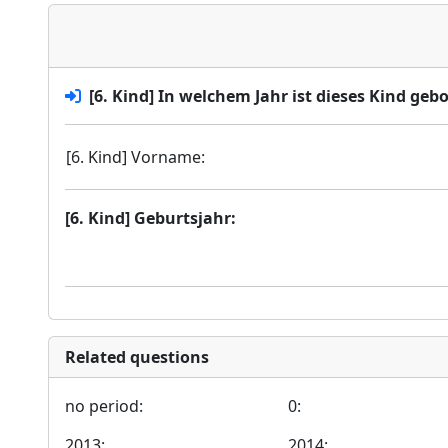
[6. Kind] In welchem Jahr ist dieses Kind geb
[6. Kind] Vorname:
[6. Kind] Geburtsjahr:
Related questions
no period:
0:
2013:
2014: