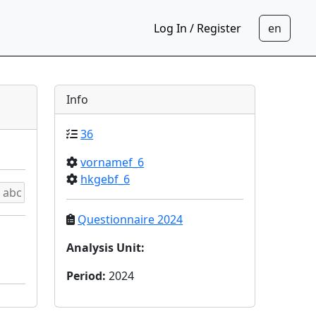
Log In / Register
Info
36
vornamef_6
hkgebf_6
Questionnaire 2024
Analysis Unit
:
Period
:
2024