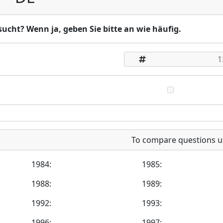
ucht? Wenn ja, geben Sie bitte an wie häufig.
To compare questions u
1984:
1985:
1988:
1989:
1992:
1993:
1996:
1997: