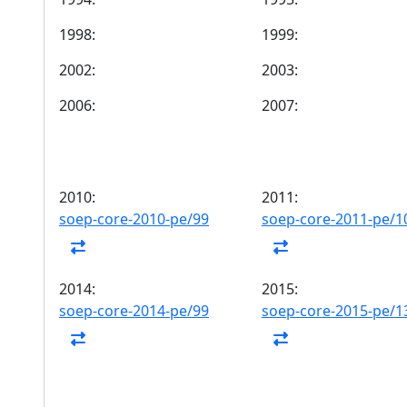
1998:
1999:
2002:
2003:
2006:
2007:
2010:
2011:
soep-core-2010-pe/99
soep-core-2011-pe/1
2014:
2015:
soep-core-2014-pe/99
soep-core-2015-pe/1