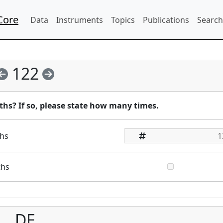
Core
Data
Instruments
Topics
Publications
Search
122
ths? If so, please state how many times.
ths
ths
DE