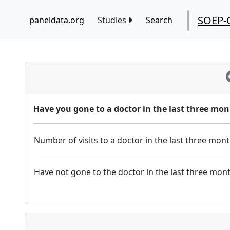
SOEP-
paneldata.org
Studies
Search
Have you gone to a doctor in the last three mon
Number of visits to a doctor in the last three mon
Have not gone to the doctor in the last three mon