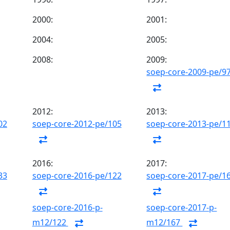
2000:
2001:
2004:
2005:
2008:
2009:
soep-core-2009-pe/9
2012:
2013:
02
soep-core-2012-pe/105
soep-core-2013-pe/1
2016:
2017:
33
soep-core-2016-pe/122
soep-core-2017-pe/1
soep-core-2016-p-
soep-core-2017-p-
m12/122
m12/167