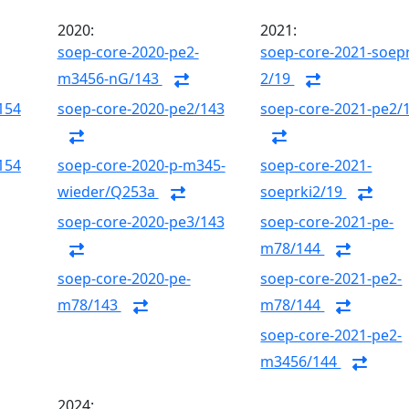
2020:
2021:
soep-core-2020-pe2-
soep-core-2021-soepr
m3456-nG/143
2/19
154
soep-core-2020-pe2/143
soep-core-2021-pe2/
154
soep-core-2020-p-m345-
soep-core-2021-
wieder/Q253a
soeprki2/19
soep-core-2020-pe3/143
soep-core-2021-pe-
m78/144
soep-core-2020-pe-
soep-core-2021-pe2-
m78/143
m78/144
soep-core-2021-pe2-
m3456/144
2024: