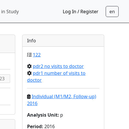
 in Study
Log In / Register
Info
122
pdr2 no visits to doctor
pdr1 number of visits to
doctor
Individual (M1/M2, Follow-up)
2016
Analysis Unit
:
p
Period
:
2016