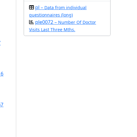
pl –
Data from individual
questionnaires (long)
ple0072 –
Number Of Doctor
Visits Last Three Mths.
7
16
67