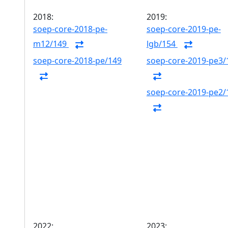
2018:
2019:
soep-core-2018-pe-
soep-core-2019-pe-
m12/149
lgb/154
soep-core-2018-pe/149
soep-core-2019-pe3/
soep-core-2019-pe2/
2022:
2023: