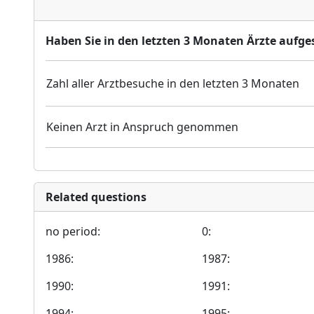
Haben Sie in den letzten 3 Monaten Ärzte aufges
Zahl aller Arztbesuche in den letzten 3 Monaten
Keinen Arzt in Anspruch genommen
Related questions
no period:
0:
1986:
1987:
1990:
1991:
1994:
1995: