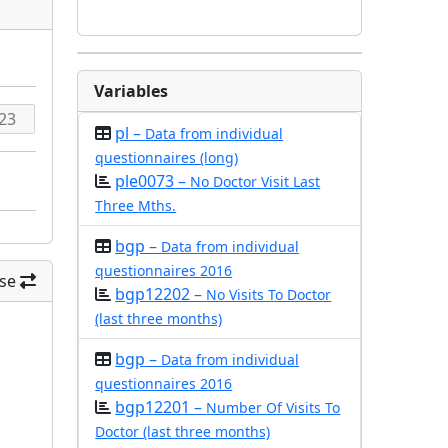
Variables
pl –
Data from individual
questionnaires (long)
ple0073 –
No Doctor Visit Last
Three Mths.
bgp –
Data from individual
questionnaires 2016
se
bgp12202 –
No Visits To Doctor
(last three months)
bgp –
Data from individual
questionnaires 2016
bgp12201 –
Number Of Visits To
Doctor (last three months)