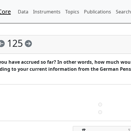
Core
Data
Instruments
Topics
Publications
Search
125
you have accrued so far? In other words, how much wou
ding to your current information from the German Pen