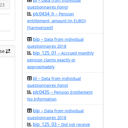
pl –
Data from individual
questionnaires (long)
plc0434_h –
Pension
entitlement, amount (in EURO)
[harmonized]
bip –
Data from individual
questionnaires 2018
se
bip_125_01 –
Accrued monthly
pension claims exactly or
approximately
pl –
Data from individual
questionnaires (long)
plc0435 –
Pension Entitlement
No Information
bip –
Data from individual
questionnaires 2018
bip_125_03 –
Did not receive