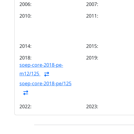
2006:
2007:
2010:
2011:
2014:
2015:
2018:
2019:
soep-core-2018-pe-
m12/125
soep-core-2018-pe/125
2022:
2023: