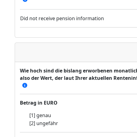
Did not receive pension information
Wie hoch sind die bislang erworbenen monatlic
also der Wert, der laut Ihrer aktuellen Renten
Betrag in EURO
[1] genau
[2] ungefähr