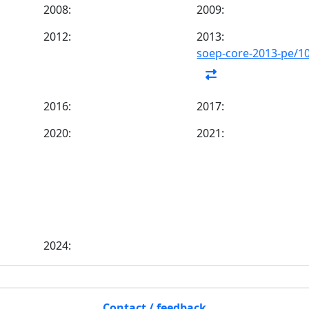
2008:
2009:
2012:
2013:
soep-core-2013-pe/1
2016:
2017:
2020:
2021:
2024:
Contact / feedback