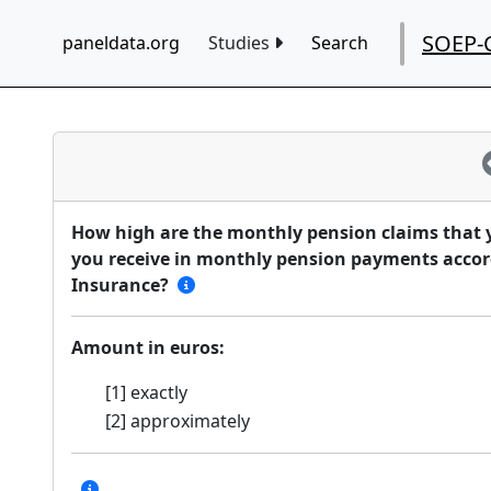
SOEP-
paneldata.org
Studies
Search
How high are the monthly pension claims that 
you receive in monthly pension payments accor
Insurance?
Amount in euros:
[1] exactly
[2] approximately