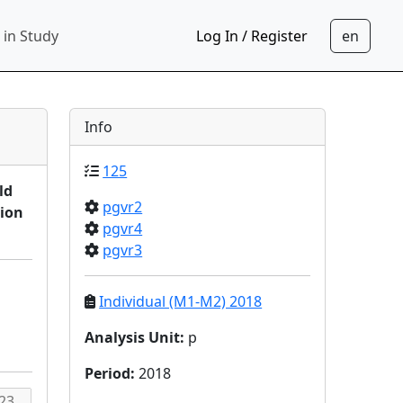
 in Study
Log In / Register
Info
125
ld
pgvr2
sion
pgvr4
pgvr3
Individual (M1-M2) 2018
Analysis Unit
:
p
Period
:
2018