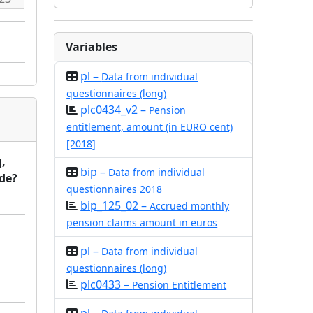
Variables
pl –
Data from individual
questionnaires (long)
plc0434_v2 –
Pension
entitlement, amount (in EURO cent)
[2018]
,
bip –
Data from individual
rde?
questionnaires 2018
bip_125_02 –
Accrued monthly
pension claims amount in euros
pl –
Data from individual
questionnaires (long)
plc0433 –
Pension Entitlement