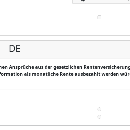
DE
hen Ansprüche aus der gesetzlichen Rentenversicherung
information als monatliche Rente ausbezahlt werden wü