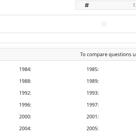
To compare questions u
1984:
1985:
1988:
1989:
1992:
1993:
1996:
1997:
2000:
2001:
2004:
2005: