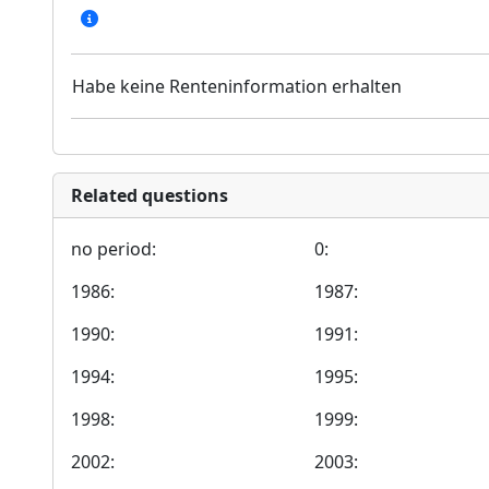
Habe keine Renteninformation erhalten
Related questions
no period:
0:
1986:
1987:
1990:
1991:
1994:
1995:
1998:
1999:
2002:
2003: