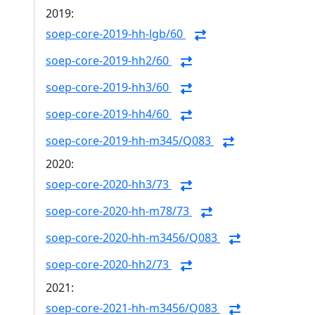
2019:
soep-core-2019-hh-lgb/60
soep-core-2019-hh2/60
soep-core-2019-hh3/60
soep-core-2019-hh4/60
soep-core-2019-hh-m345/Q083
2020:
soep-core-2020-hh3/73
soep-core-2020-hh-m78/73
soep-core-2020-hh-m3456/Q083
soep-core-2020-hh2/73
2021:
soep-core-2021-hh-m3456/Q083