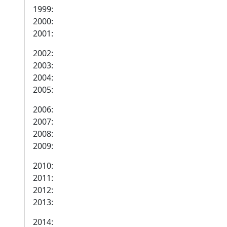
1999:
2000:
2001:
2002:
2003:
2004:
2005:
2006:
2007:
2008:
2009:
2010:
2011:
2012:
2013:
2014: