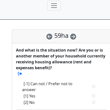
59ha
And what is the situation now? Are you or is
another member of your household currently
receiving housing allowance (rent and
expenses benefit)?
[-1] Can not / Prefer not to
answer
[1] Yes
[2] No