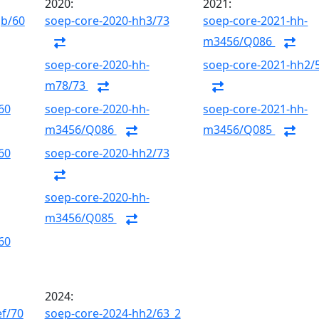
2020:
2021:
gb/60
soep-core-2020-hh3/73
soep-core-2021-hh-
m3456/Q086
soep-core-2020-hh-
soep-core-2021-hh2/
m78/73
60
soep-core-2020-hh-
soep-core-2021-hh-
m3456/Q086
m3456/Q085
60
soep-core-2020-hh2/73
soep-core-2020-hh-
m3456/Q085
60
2024:
ef/70
soep-core-2024-hh2/63_2