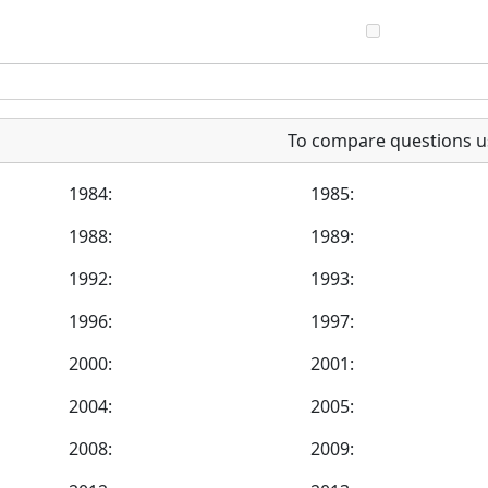
To compare questions u
1984:
1985:
1988:
1989:
1992:
1993:
1996:
1997:
2000:
2001:
2004:
2005:
2008:
2009: