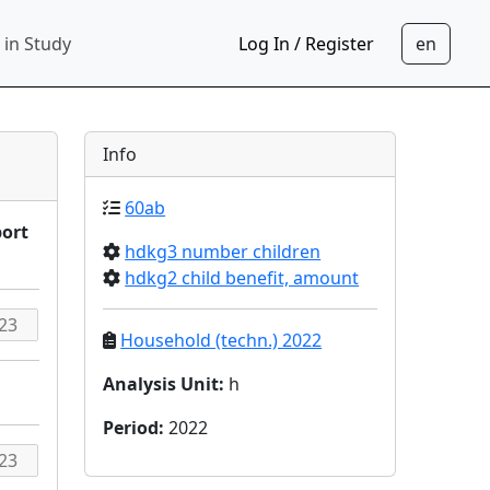
 in Study
Log In / Register
Info
60ab
port
hdkg3 number children
hdkg2 child benefit, amount
Household (techn.) 2022
Analysis Unit
:
h
Period
:
2022