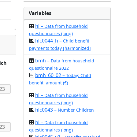
Variables
hl –
Data from household
questionnaires (long)
hlc0044_h –
Child benefit
payments today [harmonized]
bmh –
Data from household
ich
questionnaire 2022
bmh_60_02 –
Today: Child
benefit: amount (€)
hl –
Data from household
questionnaires (long)
hlc0043 –
Number Children
hl –
Data from household
questionnaires (long)