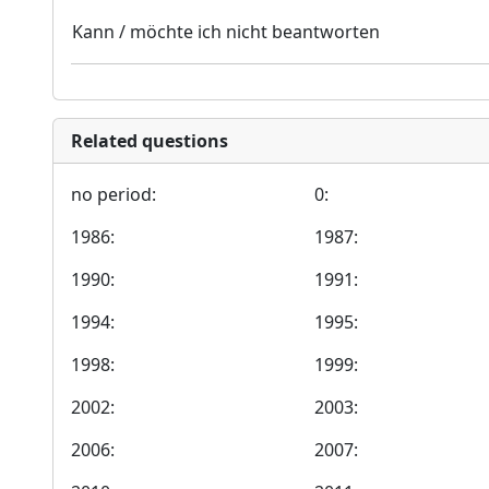
Kann / möchte ich nicht beantworten
Related questions
no period:
0:
1986:
1987:
1990:
1991:
1994:
1995:
1998:
1999:
2002:
2003:
2006:
2007: