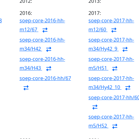
2012:
2013:
2016:
2017:
8
soep-core-2016-hh-
soep-core-2017-hh-
m12/67
m12/60
soep-core-2016-hh-
soep-core-2017-hh-
m34/H42
m34/Hy42_9
soep-core-2016-hh-
soep-core-2017-hh-
m34/H43
m5/H51
soep-core-2016-hh/67
soep-core-2017-hh-
m34/Hy42_10
soep-core-2017-hh/6
soep-core-2017-hh-
m5/H52