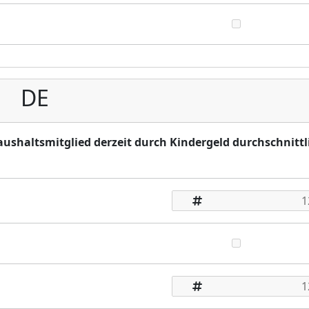
DE
Haushaltsmitglied derzeit durch Kindergeld durchschnittl