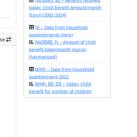
hlc0045_v2 –
Benefits received
today: Child benefit Amount/month
(Euro) [2002-2024]
hl –
Data from household
questionnaires (long)
se
hlc0045_h –
Amount of child
benefit today/month (euros)
[harmonized]
bmh –
Data from household
questionnaire 2022
bmh_60_03 –
Today: Child
benefit for number of children