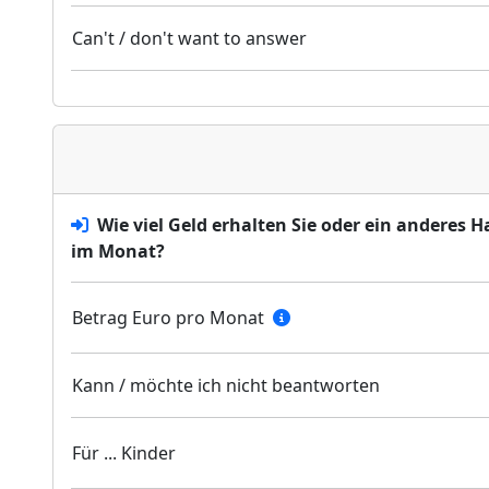
Can't / don't want to answer
Wie viel Geld erhalten Sie oder ein anderes 
im Monat?
Betrag Euro pro Monat
Kann / möchte ich nicht beantworten
Für ... Kinder