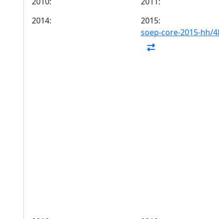
2010:
2011:
2014:
2015:
soep-core-2015-hh/4