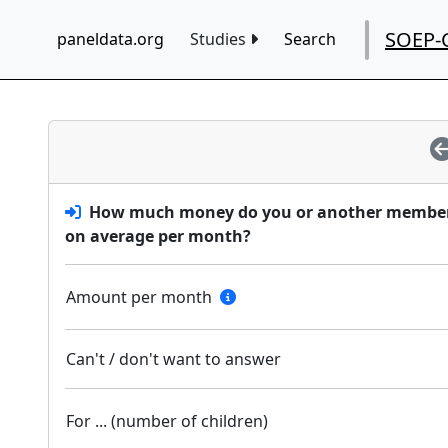
SOEP-
paneldata.org
Studies
Search
How much money do you or another member o
on average per month?
Amount per month
Can't / don't want to answer
For ... (number of children)