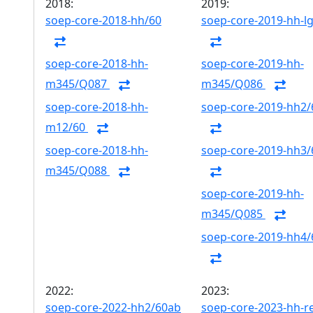
2018:
2019:
soep-core-2018-hh/60
soep-core-2019-hh-l
soep-core-2018-hh-
soep-core-2019-hh-
m345/Q087
m345/Q086
soep-core-2018-hh-
soep-core-2019-hh2/
m12/60
soep-core-2018-hh-
soep-core-2019-hh3/
m345/Q088
soep-core-2019-hh-
m345/Q085
soep-core-2019-hh4/
2022:
2023:
soep-core-2022-hh2/60ab
soep-core-2023-hh-r