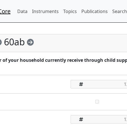
Core
Data
Instruments
Topics
Publications
Search
60ab
f your household currently receive through child sup