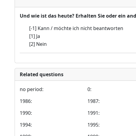
Und wie ist das heute? Erhalten Sie oder ein an
[-1] Kann / möchte ich nicht beantworten
[1] Ja
[2] Nein
Related questions
no period:
0:
1986:
1987:
1990:
1991:
1994:
1995: