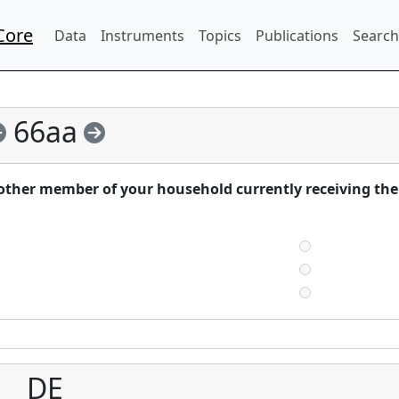
Core
Data
Instruments
Topics
Publications
Search
66aa
nother member of your household currently receiving the
DE