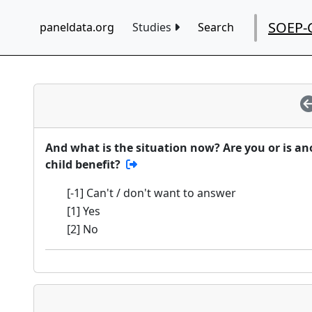
SOEP-
paneldata.org
Studies
Search
And what is the situation now? Are you or is a
child benefit?
[-1] Can't / don't want to answer
[1] Yes
[2] No