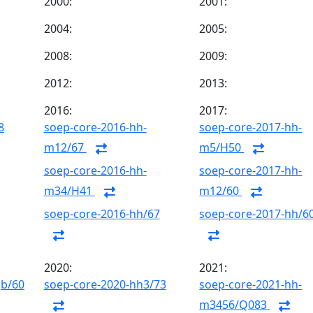
2000:
2001:
2004:
2005:
2008:
2009:
2012:
2013:
2016:
2017:
8
soep-core-2016-hh-
soep-core-2017-hh-
m12/67
m5/H50
soep-core-2016-hh-
soep-core-2017-hh-
m34/H41
m12/60
soep-core-2016-hh/67
soep-core-2017-hh/6
2020:
2021:
gb/60
soep-core-2020-hh3/73
soep-core-2021-hh-
m3456/Q083