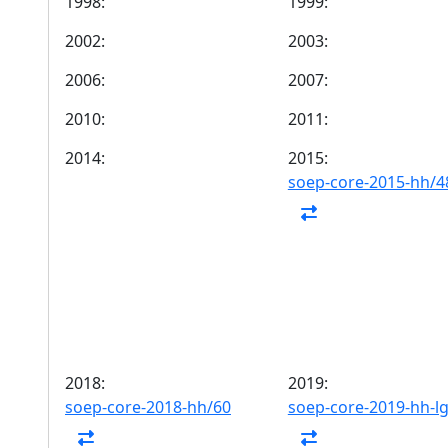
1998:
1999:
2002:
2003:
2006:
2007:
2010:
2011:
2014:
2015:
soep-core-2015-hh/4
2018:
2019:
soep-core-2018-hh/60
soep-core-2019-hh-l