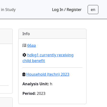
 in Study
Log In / Register
Info
66aa
hdkg1 currently receiving
child benefit
Household (techn) 2023
Analysis Unit
:
h
Period
:
2023