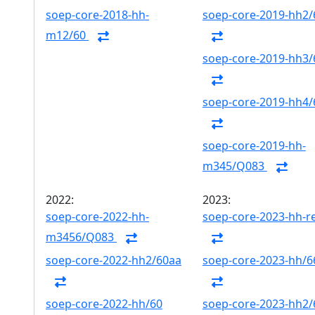
soep-core-2018-hh-
soep-core-2019-hh2/
m12/60
soep-core-2019-hh3/
soep-core-2019-hh4/
soep-core-2019-hh-
m345/Q083
2022:
2023:
soep-core-2022-hh-
soep-core-2023-hh-r
m3456/Q083
soep-core-2022-hh2/60aa
soep-core-2023-hh/6
soep-core-2022-hh/60
soep-core-2023-hh2/