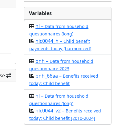
Variables
hl –
Data from household
questionnaires (long)
hlc0044_h –
Child benefit
payments today [harmonized]
bnh –
Data from household
questionnaire 2023
se
bnh_66aa –
Benefits received
today: Child benefit
hl –
Data from household
questionnaires (long)
hlc0044_v2 –
Benefits received
today: Child benefit [2010-2024]