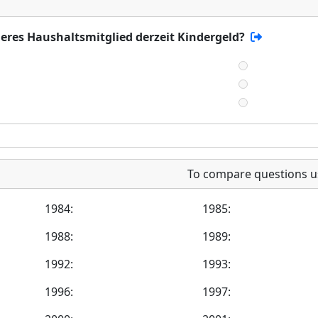
deres Haushaltsmitglied derzeit Kindergeld?
To compare questions u
1984:
1985:
1988:
1989:
1992:
1993:
1996:
1997: