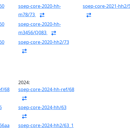
60
soep-core-2020-hh-
soep-core-2021-hh2/
m78/73
60
soep-core-2020-hh-
m3456/Q083
60
soep-core-2020-hh2/73
2024:
ef/68
soep-core-2024-hh-ref/68
6
soep-core-2024-hh/63
66aa
soep-core-2024-hh2/63_1