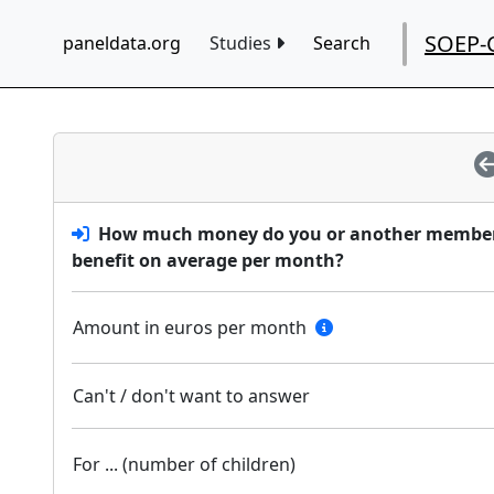
SOEP-
paneldata.org
Studies
Search
How much money do you or another member o
benefit on average per month?
Amount in euros per month
Can't / don't want to answer
For ... (number of children)