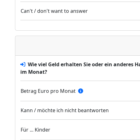
Can't / don't want to answer
Wie viel Geld erhalten Sie oder ein anderes 
im Monat?
Betrag Euro pro Monat
Kann / möchte ich nicht beantworten
Für ... Kinder