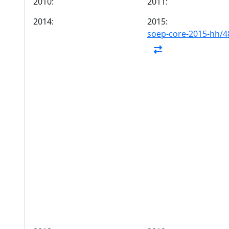
2010:
2011:
2014:
2015:
soep-core-2015-hh/4