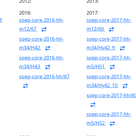
2012:
2013:
2016:
2017:
8
soep-core-2016-hh-
soep-core-2017-hh-
m12/67
m12/60
soep-core-2016-hh-
soep-core-2017-hh-
m34/H42
m34/Hy42_9
soep-core-2016-hh-
soep-core-2017-hh-
m34/H43
m5/H51
soep-core-2016-hh/67
soep-core-2017-hh-
m34/Hy42_10
soep-core-2017-hh/6
soep-core-2017-hh-
m5/H52