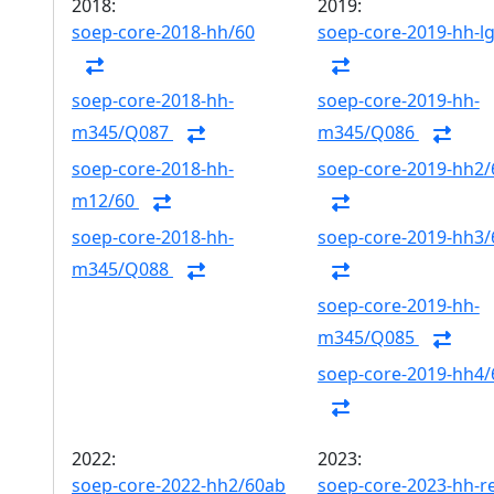
2018:
2019:
soep-core-2018-hh/60
soep-core-2019-hh-l
soep-core-2018-hh-
soep-core-2019-hh-
m345/Q087
m345/Q086
soep-core-2018-hh-
soep-core-2019-hh2/
m12/60
soep-core-2018-hh-
soep-core-2019-hh3/
m345/Q088
soep-core-2019-hh-
m345/Q085
soep-core-2019-hh4/
2022:
2023:
soep-core-2022-hh2/60ab
soep-core-2023-hh-r