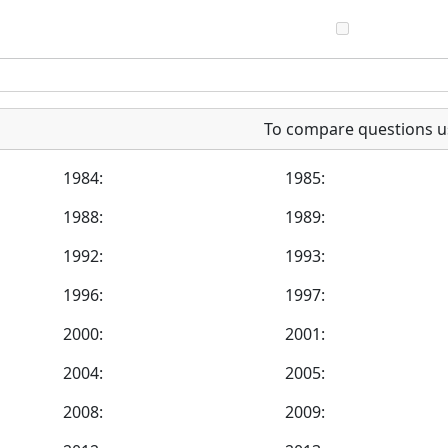
To compare questions u
1984:
1985:
1988:
1989:
1992:
1993:
1996:
1997:
2000:
2001:
2004:
2005:
2008:
2009: