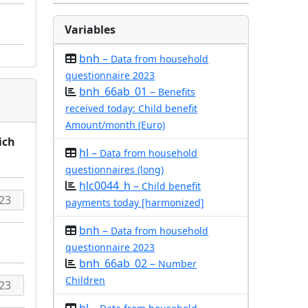
Variables
bnh –
Data from household
questionnaire 2023
bnh_66ab_01 –
Benefits
received today: Child benefit
Amount/month (Euro)
ich
hl –
Data from household
questionnaires (long)
hlc0044_h –
Child benefit
payments today [harmonized]
bnh –
Data from household
questionnaire 2023
bnh_66ab_02 –
Number
Children