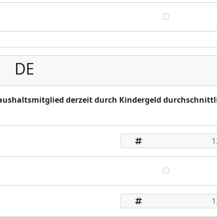
DE
Haushaltsmitglied derzeit durch Kindergeld durchschnittl