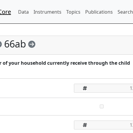
Core
Data
Instruments
Topics
Publications
Search
66ab
f your household currently receive through the child