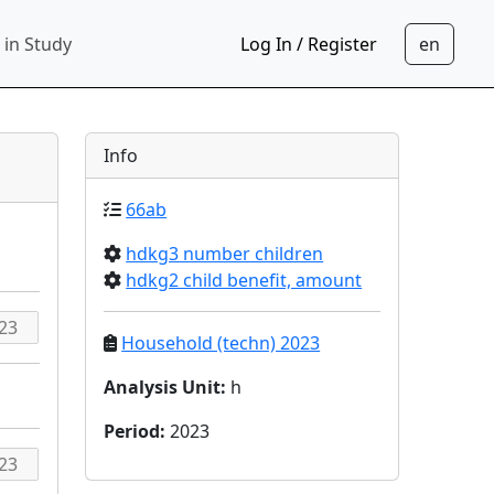
 in Study
Log In / Register
Info
66ab
hdkg3 number children
hdkg2 child benefit, amount
Household (techn) 2023
Analysis Unit
:
h
Period
:
2023