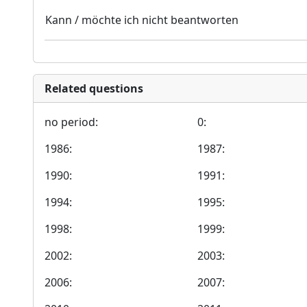
Kann / möchte ich nicht beantworten
Related questions
no period:
0:
1986:
1987:
1990:
1991:
1994:
1995:
1998:
1999:
2002:
2003:
2006:
2007: