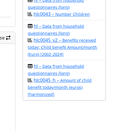
hl –
Data from household
questionnaires (long)
hlc0043 –
Number Children
hl –
Data from household
questionnaires (long)
se
hlc0045_v2 –
Benefits received
today: Child benefit Amount/month
(Euro) [2002-2024]
hl –
Data from household
questionnaires (long)
hlc0045_h –
Amount of child
benefit today/month (euros)
[harmonized]