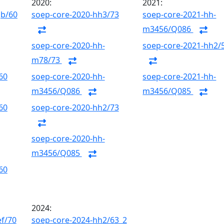
2020:
2021:
gb/60
soep-core-2020-hh3/73
soep-core-2021-hh-
m3456/Q086
soep-core-2020-hh-
soep-core-2021-hh2/
m78/73
60
soep-core-2020-hh-
soep-core-2021-hh-
m3456/Q086
m3456/Q085
60
soep-core-2020-hh2/73
soep-core-2020-hh-
m3456/Q085
60
2024:
ef/70
soep-core-2024-hh2/63_2