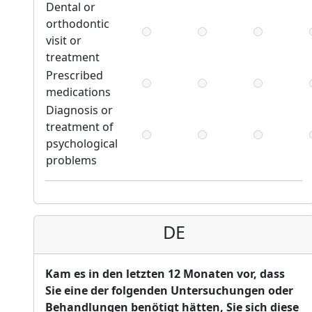
Dental or
orthodontic
visit or
treatment
Prescribed
medications
Diagnosis or
treatment of
psychological
problems
DE
Kam es in den letzten 12 Monaten vor, dass
Sie eine der folgenden Untersuchungen oder
Behandlungen benötigt hätten, Sie sich diese