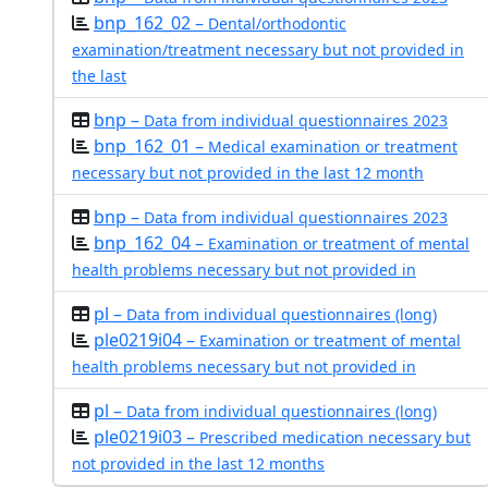
bnp_162_02 –
Dental/orthodontic
examination/treatment necessary but not provided in
the last
bnp –
Data from individual questionnaires 2023
bnp_162_01 –
Medical examination or treatment
necessary but not provided in the last 12 month
bnp –
Data from individual questionnaires 2023
bnp_162_04 –
Examination or treatment of mental
health problems necessary but not provided in
pl –
Data from individual questionnaires (long)
ple0219i04 –
Examination or treatment of mental
health problems necessary but not provided in
pl –
Data from individual questionnaires (long)
ple0219i03 –
Prescribed medication necessary but
not provided in the last 12 months