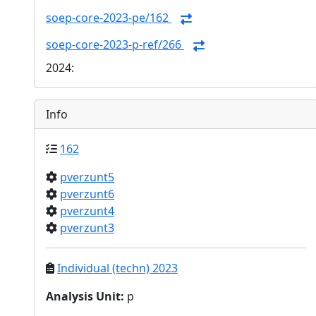
soep-core-2023-pe/162
soep-core-2023-p-ref/266
2024:
Info
162
pverzunt5
pverzunt6
pverzunt4
pverzunt3
Individual (techn) 2023
Analysis Unit
:
p