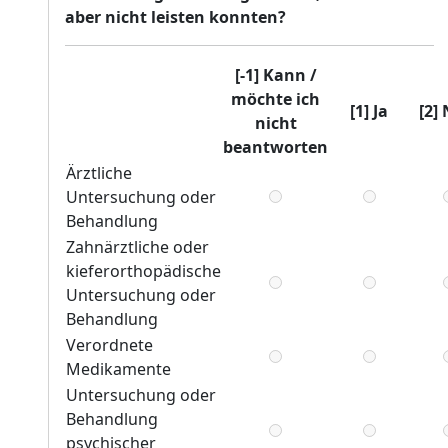
aber nicht leisten konnten?
[-1] Kann /
möchte ich
[1] Ja
[2]
nicht
beantworten
Ärztliche
Untersuchung oder
Behandlung
Zahnärztliche oder
kieferorthopädische
Untersuchung oder
Behandlung
Verordnete
Medikamente
Untersuchung oder
Behandlung
psychischer