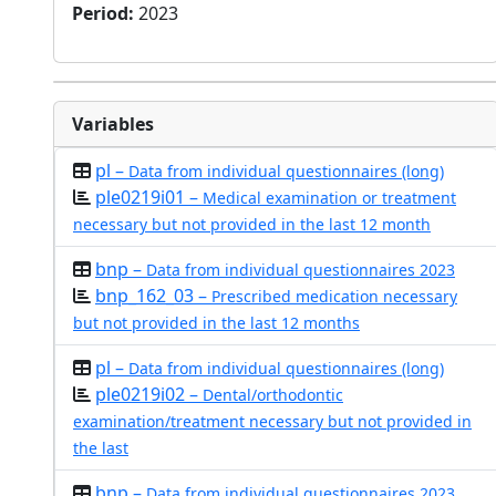
Period
:
2023
Variables
pl –
Data from individual questionnaires (long)
ple0219i01 –
Medical examination or treatment
necessary but not provided in the last 12 month
bnp –
Data from individual questionnaires 2023
bnp_162_03 –
Prescribed medication necessary
but not provided in the last 12 months
pl –
Data from individual questionnaires (long)
ple0219i02 –
Dental/orthodontic
examination/treatment necessary but not provided in
the last
bnp –
Data from individual questionnaires 2023