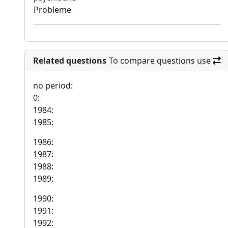
Probleme
Related questions
To compare questions use
no period:
0:
1984:
1985:
1986:
1987:
1988:
1989:
1990:
1991:
1992: