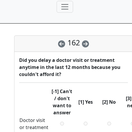
162
Did you delay a doctor visit or treatment
anytime in the last 12 months because you
couldn't afford it?
[-1] Can't
/ don't
[3
[1] Yes
[2] No
want to
n
answer
Doctor visit
or treatment