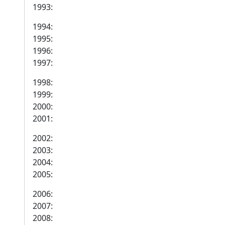
1993:
1994:
1995:
1996:
1997:
1998:
1999:
2000:
2001:
2002:
2003:
2004:
2005:
2006:
2007:
2008: