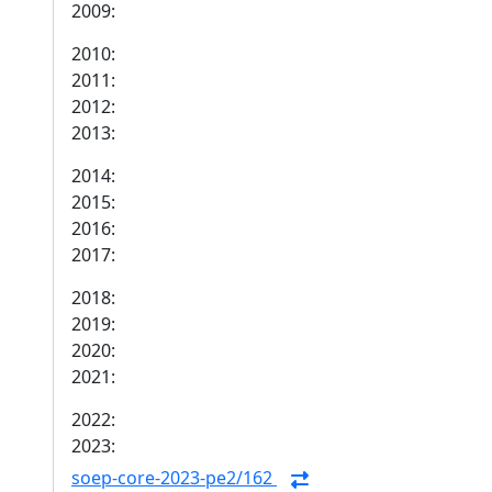
2009:
2010:
2011:
2012:
2013:
2014:
2015:
2016:
2017:
2018:
2019:
2020:
2021:
2022:
2023:
soep-core-2023-pe2/162