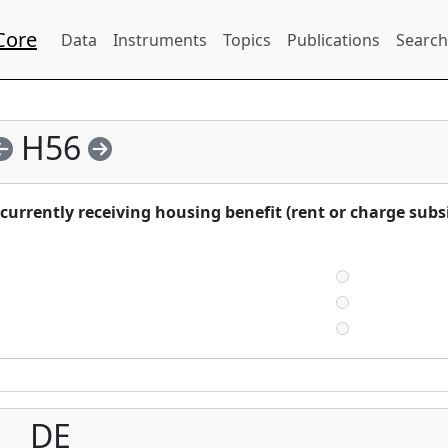
Core
Data
Instruments
Topics
Publications
Search
H56
urrently receiving housing benefit (rent or charge subs
DE