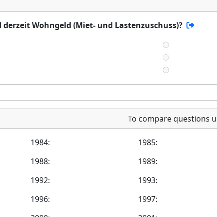
d derzeit Wohngeld (Miet- und Lastenzuschuss)?
To compare questions u
1984:
1985:
1988:
1989:
1992:
1993:
1996:
1997: