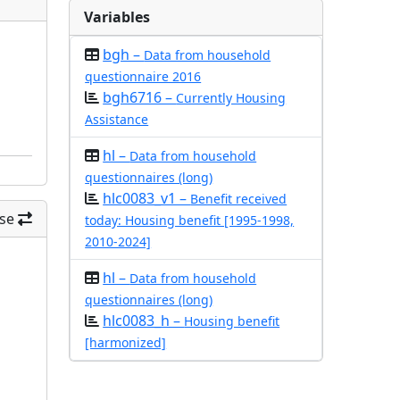
Variables
bgh –
Data from household
questionnaire 2016
bgh6716 –
Currently Housing
Assistance
hl –
Data from household
questionnaires (long)
hlc0083_v1 –
Benefit received
se
today: Housing benefit [1995-1998,
2010-2024]
hl –
Data from household
questionnaires (long)
hlc0083_h –
Housing benefit
[harmonized]