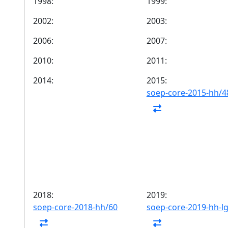
1998:
1999:
2002:
2003:
2006:
2007:
2010:
2011:
2014:
2015:
soep-core-2015-hh/4
2018:
2019:
soep-core-2018-hh/60
soep-core-2019-hh-l