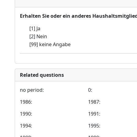
Erhalten Sie oder ein anderes Haushaltsmitglie
[1] Ja
[2] Nein
[99] keine Angabe
Related questions
no period:
0:
1986:
1987:
1990:
1991:
1994:
1995: