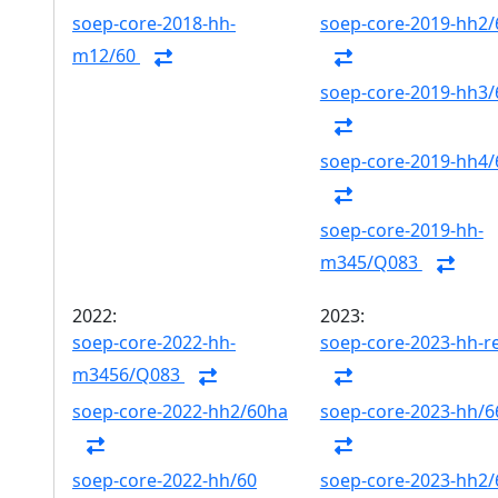
soep-core-2018-hh-
soep-core-2019-hh2/
m12/60
soep-core-2019-hh3/
soep-core-2019-hh4/
soep-core-2019-hh-
m345/Q083
2022:
2023:
soep-core-2022-hh-
soep-core-2023-hh-r
m3456/Q083
soep-core-2022-hh2/60ha
soep-core-2023-hh/6
soep-core-2022-hh/60
soep-core-2023-hh2