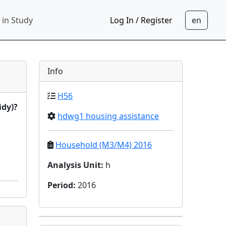
 in Study
Log In / Register
Info
H56
idy)?
hdwg1 housing assistance
Household (M3/M4) 2016
Analysis Unit
:
h
Period
:
2016