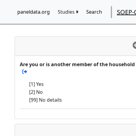
SOEP-
paneldata.org
Studies
Search
Are you or is another member of the household c
[1] Yes
[2] No
[99] No details