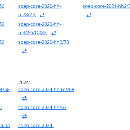
60
soep-core-2020-hh-
soep-core-2021-hh2/
m78/73
60
soep-core-2020-hh-
m3456/Q083
60
soep-core-2020-hh2/73
2024:
ef/68
soep-core-2024-hh-ref/68
6
soep-core-2024-hh/63
/66ha
soep-core-2024-