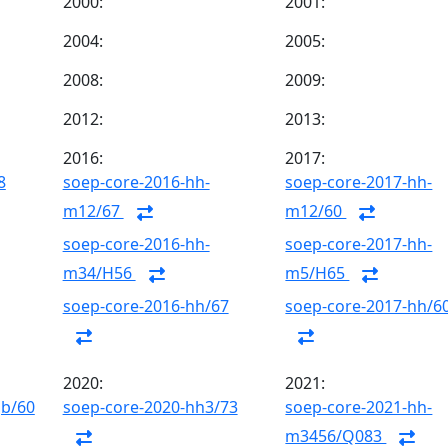
2000:
2001:
2004:
2005:
2008:
2009:
2012:
2013:
2016:
2017:
8
soep-core-2016-hh-
soep-core-2017-hh-
m12/67
m12/60
soep-core-2016-hh-
soep-core-2017-hh-
m34/H56
m5/H65
soep-core-2016-hh/67
soep-core-2017-hh/6
2020:
2021:
gb/60
soep-core-2020-hh3/73
soep-core-2021-hh-
m3456/Q083