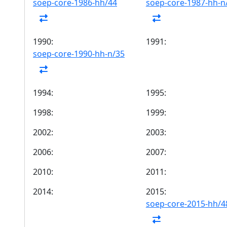
soep-core-1986-hh/44
soep-core-1987-hh-n
1990:
1991:
soep-core-1990-hh-n/35
1994:
1995:
1998:
1999:
2002:
2003:
2006:
2007:
2010:
2011:
2014:
2015:
soep-core-2015-hh/4