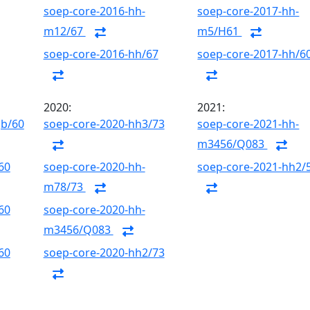
soep-core-2016-hh-
soep-core-2017-hh-
m12/67
m5/H61
soep-core-2016-hh/67
soep-core-2017-hh/6
2020:
2021:
gb/60
soep-core-2020-hh3/73
soep-core-2021-hh-
m3456/Q083
60
soep-core-2020-hh-
soep-core-2021-hh2/
m78/73
60
soep-core-2020-hh-
m3456/Q083
60
soep-core-2020-hh2/73