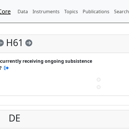
Core
Data
Instruments
Topics
Publications
Search
H61
currently receiving ongoing subsistence
?
DE