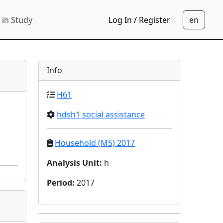
 in Study
Log In / Register
Info
H61
hdsh1 social assistance
Household (M5) 2017
Analysis Unit
:
h
Period
:
2017