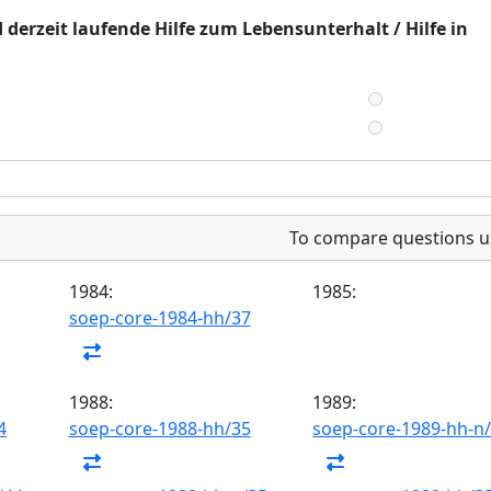
 derzeit laufende Hilfe zum Lebensunterhalt / Hilfe in
To compare questions u
1984:
1985:
soep-core-1984-hh/37
1988:
1989:
4
soep-core-1988-hh/35
soep-core-1989-hh-n