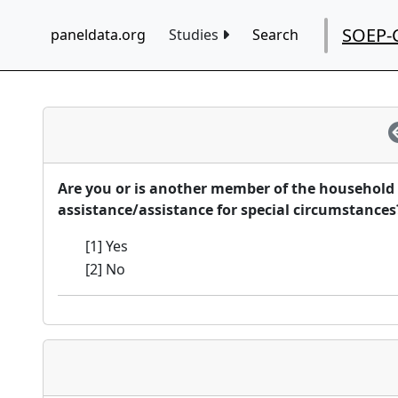
SOEP-
paneldata.org
Studies
Search
Are you or is another member of the household 
assistance/assistance for special circumstances
[1] Yes
[2] No