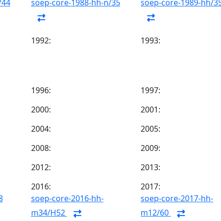
/44
soep-core-1988-hh-n/35
soep-core-1989-hh/3
1992:
1993:
1996:
1997:
2000:
2001:
2004:
2005:
2008:
2009:
2012:
2013:
2016:
2017:
8
soep-core-2016-hh-
soep-core-2017-hh-
m34/H52
m12/60