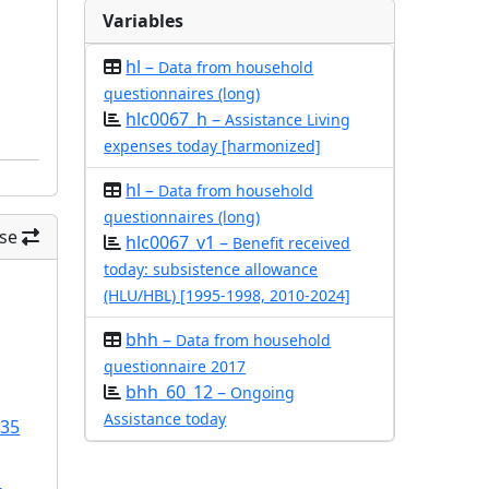
Variables
hl –
Data from household
questionnaires (long)
hlc0067_h –
Assistance Living
expenses today [harmonized]
hl –
Data from household
questionnaires (long)
se
hlc0067_v1 –
Benefit received
today: subsistence allowance
(HLU/HBL) [1995-1998, 2010-2024]
bhh –
Data from household
questionnaire 2017
bhh_60_12 –
Ongoing
Assistance today
/35