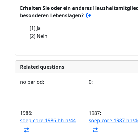
Erhalten Sie oder ein anderes Haushaltsmitglied
besonderen Lebenslagen?
[1] Ja
[2] Nein
Related questions
no period:
0:
1986:
1987:
soep-core-1986-hh-n/44
soep-core-1987-hh/4