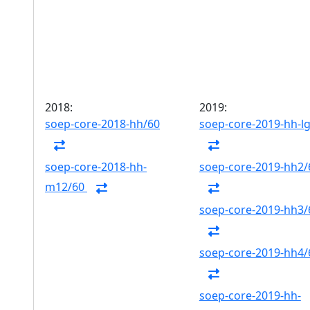
2018:
2019:
soep-core-2018-hh/60
soep-core-2019-hh-l
soep-core-2018-hh-
soep-core-2019-hh2/
m12/60
soep-core-2019-hh3/
soep-core-2019-hh4/
soep-core-2019-hh-