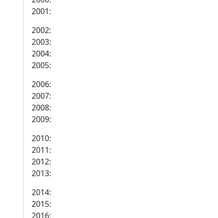
2001:
2002:
2003:
2004:
2005:
2006:
2007:
2008:
2009:
2010:
2011:
2012:
2013:
2014:
2015:
2016: