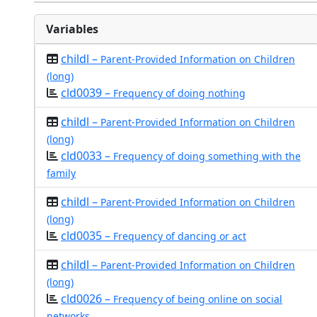
Variables
childl –
Parent-Provided Information on Children
(long)
cld0039 –
Frequency of doing nothing
childl –
Parent-Provided Information on Children
(long)
cld0033 –
Frequency of doing something with the
family
childl –
Parent-Provided Information on Children
(long)
cld0035 –
Frequency of dancing or act
childl –
Parent-Provided Information on Children
(long)
cld0026 –
Frequency of being online on social
networks