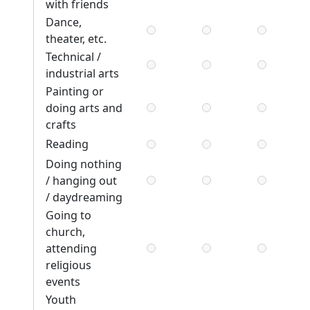
with friends
Dance,
theater, etc.
Technical /
industrial arts
Painting or
doing arts and
crafts
Reading
Doing nothing
/ hanging out
/ daydreaming
Going to
church,
attending
religious
events
Youth