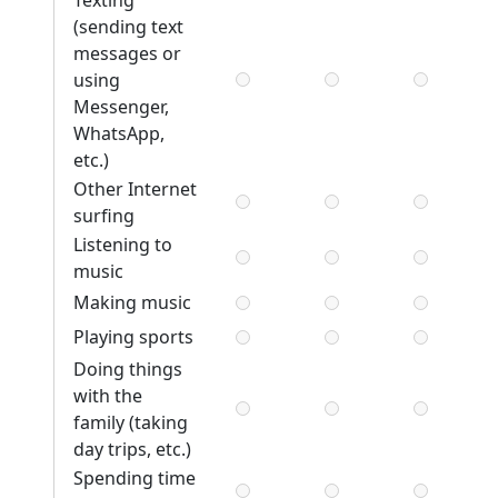
Texting
(sending text
messages or
using
Messenger,
WhatsApp,
etc.)
Other Internet
surfing
Listening to
music
Making music
Playing sports
Doing things
with the
family (taking
day trips, etc.)
Spending time