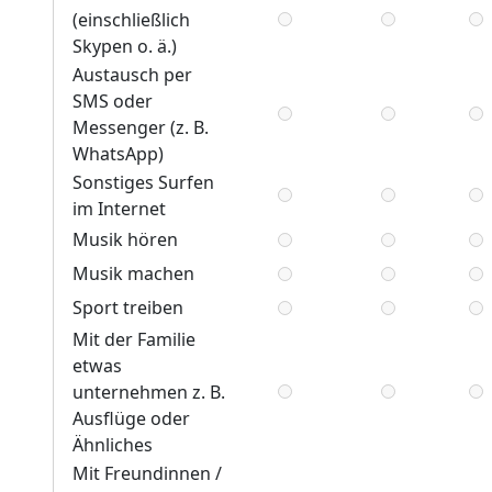
(einschließlich
Skypen o. ä.)
Austausch per
SMS oder
Messenger (z. B.
WhatsApp)
Sonstiges Surfen
im Internet
Musik hören
Musik machen
Sport treiben
Mit der Familie
etwas
unternehmen z. B.
Ausflüge oder
Ähnliches
Mit Freundinnen /