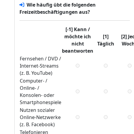
Wie häufig übt
die folgenden
Freizeitbeschäftigungen aus?
[-1] Kann /
möchte ich
[1]
[2] Je
nicht
Täglich
Woc
beantworten
Fernsehen / DVD /
Internet-Streams
(z. B. YouTube)
Computer- /
Online- /
Konsolen- oder
Smartphonespiele
Nutzen sozialer
Online-Netzwerke
(z. B. Facebook)
Telefonieren