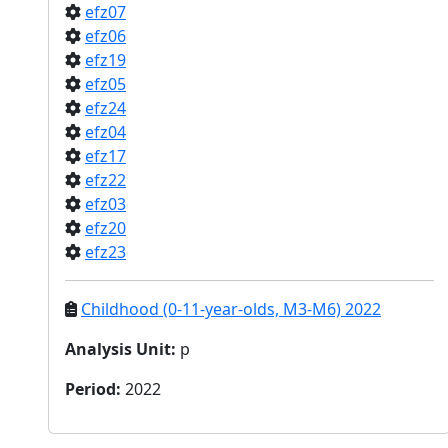
efz07
efz06
efz19
efz05
efz24
efz04
efz17
efz22
efz03
efz20
efz23
Childhood (0-11-year-olds, M3-M6) 2022
Analysis Unit
:
p
Period
:
2022