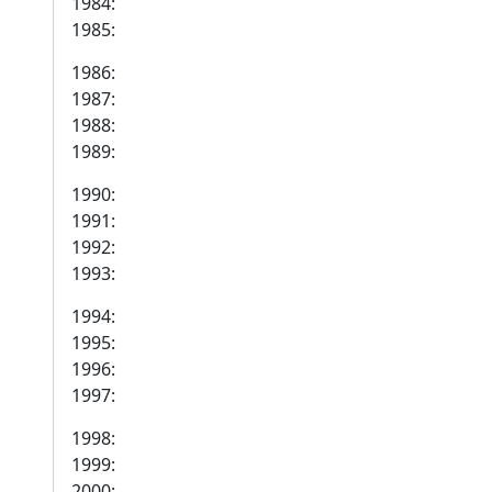
1984:
1985:
1986:
1987:
1988:
1989:
1990:
1991:
1992:
1993:
1994:
1995:
1996:
1997:
1998:
1999:
2000: