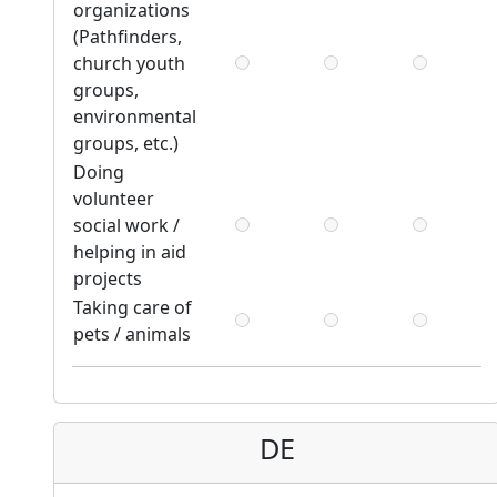
organizations
(Pathfinders,
church youth
groups,
environmental
groups, etc.)
Doing
volunteer
social work /
helping in aid
projects
Taking care of
pets / animals
DE