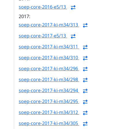
soep-core-2016-e5/13
2017:
soep-core-2017-ki-m34/313
soep-core-2017-e5/13
soep-core-2017-ki-m34/311
soep-core-2017-ki-m34/310
soep-core-2017-ki-m34/296
soep-core-2017-ki-m34/298
soep-core-2017-ki-m34/294
soep-core-2017-ki-m34/295
soep-core-2017-ki-m34/312
soep-core-2017-ki-m34/305