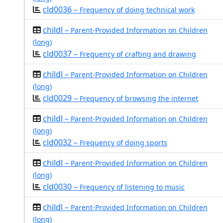
cld0036 –
Frequency of doing technical work
childl –
Parent-Provided Information on Children
(long)
cld0037 –
Frequency of crafting and drawing
childl –
Parent-Provided Information on Children
(long)
cld0029 –
Frequency of browsing the internet
childl –
Parent-Provided Information on Children
(long)
cld0032 –
Frequency of doing sports
childl –
Parent-Provided Information on Children
(long)
cld0030 –
Frequency of listening to music
childl –
Parent-Provided Information on Children
(long)