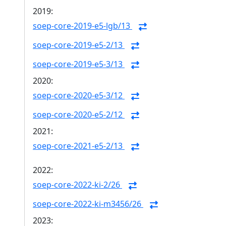
2019:
soep-core-2019-e5-lgb/13
soep-core-2019-e5-2/13
soep-core-2019-e5-3/13
2020:
soep-core-2020-e5-3/12
soep-core-2020-e5-2/12
2021:
soep-core-2021-e5-2/13
2022:
soep-core-2022-ki-2/26
soep-core-2022-ki-m3456/26
2023: