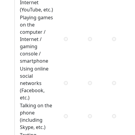
Internet
(YouTube, etc.)
Playing games
on the
computer /
Internet /
gaming
console /
smartphone
Using online
social
networks
(Facebook,
etc.)
Talking on the
phone
(including
Skype, etc.)