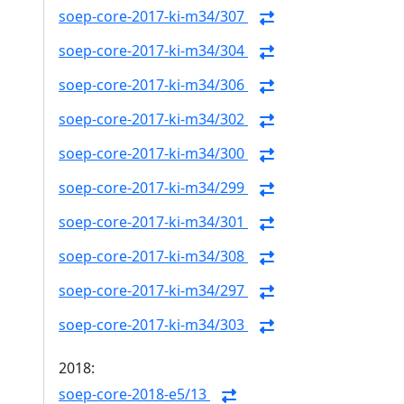
soep-core-2017-ki-m34/307
soep-core-2017-ki-m34/304
soep-core-2017-ki-m34/306
soep-core-2017-ki-m34/302
soep-core-2017-ki-m34/300
soep-core-2017-ki-m34/299
soep-core-2017-ki-m34/301
soep-core-2017-ki-m34/308
soep-core-2017-ki-m34/297
soep-core-2017-ki-m34/303
2018:
soep-core-2018-e5/13