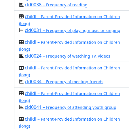
cld0038 –
Frequency of reading
childl –
Parent-Provided Information on Children
(long)
cld0031 –
Frequency of playing music or singing
childl –
Parent-Provided Information on Children
(long)
cld0024 –
Frequency of watching TV, videos
childl –
Parent-Provided Information on Children
(long)
cld0034 –
Frequency of meeting friends
childl –
Parent-Provided Information on Children
(long)
cld0041 –
Frequency of attending youth group
childl –
Parent-Provided Information on Children
(long)