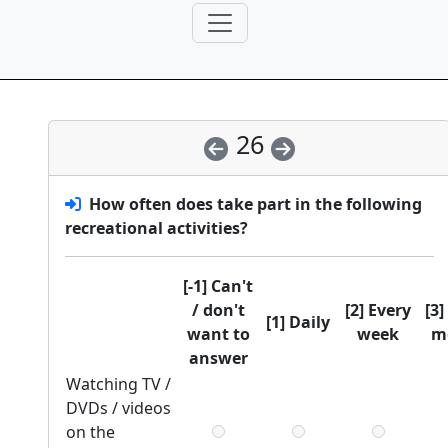
26
How often does
take part in the following
recreational activities?
[-1] Can't
/ don't
[2] Every
[3]
[1] Daily
want to
week
m
answer
Watching TV /
DVDs / videos
on the