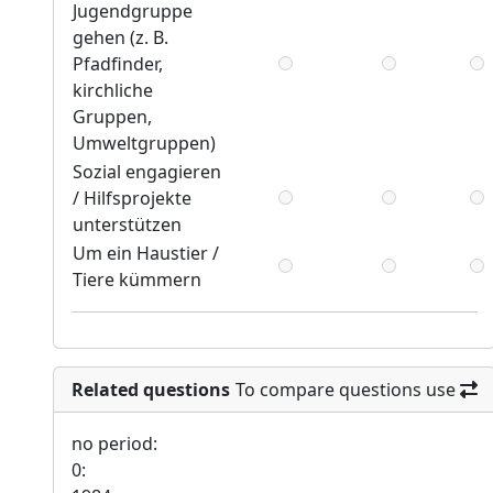
Jugendgruppe
gehen (z. B.
Pfadfinder,
kirchliche
Gruppen,
Umweltgruppen)
Sozial engagieren
/ Hilfsprojekte
unterstützen
Um ein Haustier /
Tiere kümmern
Related questions
To compare questions use
no period:
0: