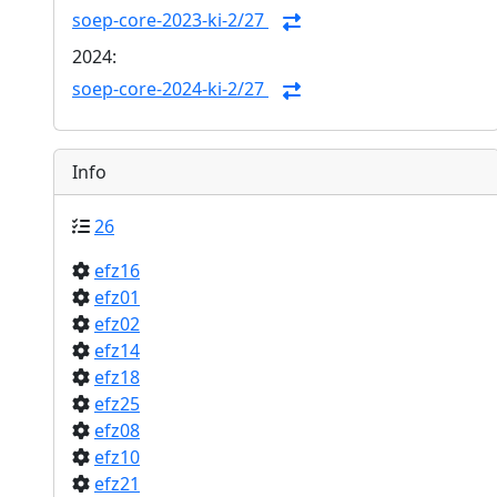
soep-core-2023-ki-2/27
2024:
soep-core-2024-ki-2/27
Info
26
efz16
efz01
efz02
efz14
efz18
efz25
efz08
efz10
efz21