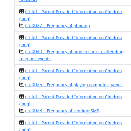
childl –
Parent-Provided Information on Children
(long)
cld0027 –
Frequency of phoning
childl –
Parent-Provided Information on Children
(long)
cld0040 –
Frequency of time in church, attending
religious events
childl –
Parent-Provided Information on Children
(long)
cld0025 –
Frequency of playing computer games
childl –
Parent-Provided Information on Children
(long)
cld0028 –
Frequency of sending SMS
childl –
Parent-Provided Information on Children
(long)