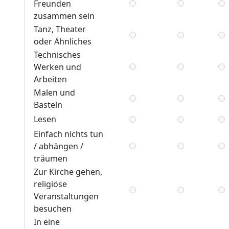
Freunden
zusammen sein
Tanz, Theater
oder Ähnliches
Technisches
Werken und
Arbeiten
Malen und
Basteln
Lesen
Einfach nichts tun
/ abhängen /
träumen
Zur Kirche gehen,
religiöse
Veranstaltungen
besuchen
In eine