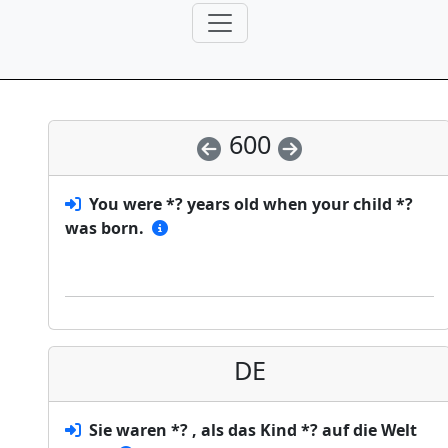
600
You were *? years old when your child *?
was born.
DE
Sie waren *? , als das Kind *? auf die Welt