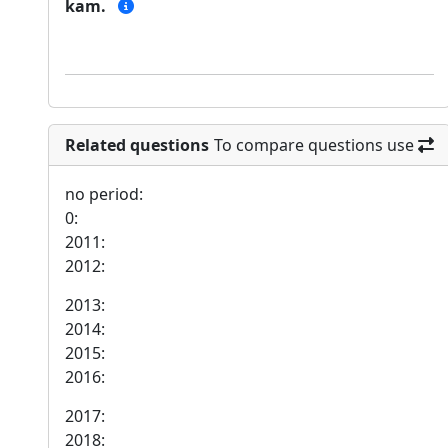
kam.
Related questions
To compare questions use
no period:
0:
2011:
2012:
2013:
2014:
2015:
2016:
2017:
2018: