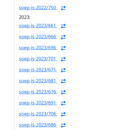
soep-is-2022/750
2023:
soep-is-2023/661
soep-is-2023/666
soep-is-2023/696
soep-is-2023/701
soep-is-2023/671
soep-is-2023/681
soep-is-2023/676
soep-is-2023/691
soep-is-2023/706
soep-is-2023/686