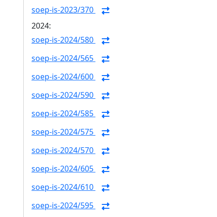
soep-is-2023/370
2024:
soep-is-2024/580
soep-is-2024/565
soep-is-2024/600
soep-is-2024/590
soep-is-2024/585
soep-is-2024/575
soep-is-2024/570
soep-is-2024/605
soep-is-2024/610
soep-is-2024/595