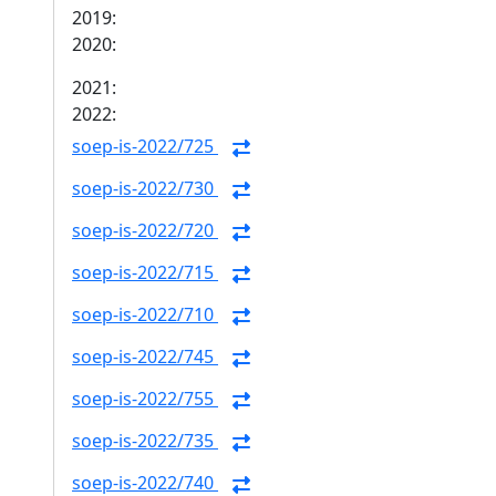
2019:
2020:
2021:
2022:
soep-is-2022/725
soep-is-2022/730
soep-is-2022/720
soep-is-2022/715
soep-is-2022/710
soep-is-2022/745
soep-is-2022/755
soep-is-2022/735
soep-is-2022/740