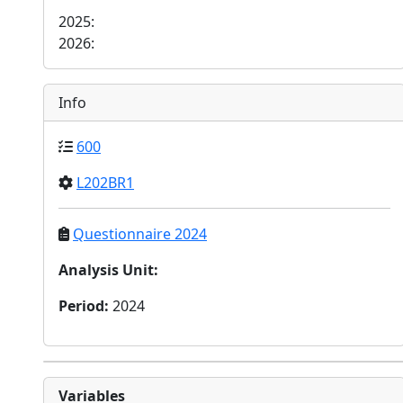
2025:
2026:
Info
600
L202BR1
Questionnaire 2024
Analysis Unit
:
Period
:
2024
Variables