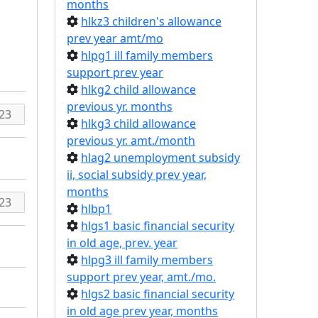
months
hlkz3 children's allowance
prev year amt/mo
hlpg1 ill family members
support prev year
hlkg2 child allowance
previous yr. months
hlkg3 child allowance
previous yr. amt./month
hlag2 unemployment subsidy
ii, social subsidy prev year,
months
hlbp1
hlgs1 basic financial security
in old age, prev. year
hlpg3 ill family members
support prev year, amt./mo.
hlgs2 basic financial security
in old age prev year, months