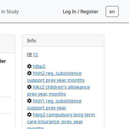
 in Study
Log In / Register
Info
72
der
hlbp2
hlsh2 reg. subsistence
support prev year, months
hlkz2 children's allowance
prev year, months
hlsh1 reg. subsistence
support prev year
hlpg2 compulsory long term
care insurance, prev. year,
months