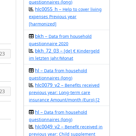
questionnaires (long)
hlc0055_h –
Help to cover living
expenses Previous year
[harmonized]
bkh –
Data from household
questionnaire 2020
bkh_72_03 –
[de] € Kindergeld
im letzten Jahr/Monat
hl –
Data from household
questionnaires (long)
hlc0079_v2 –
Benefits received
previous year: Long-term care
insurance Amount/month (Euro) [2
hl –
Data from household
questionnaires (long)
hlc0049_v2 –
Benefit received in
previous year: Child supplement