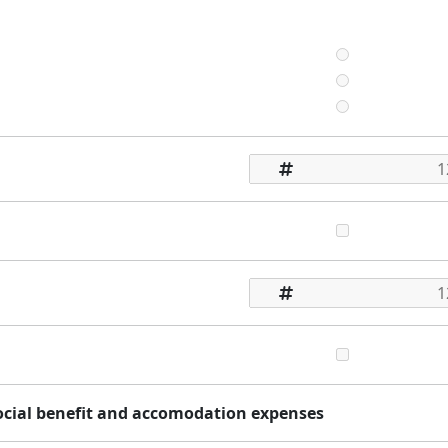
social benefit and accomodation expenses