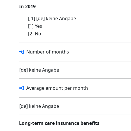
In 2019
[-1] [de] keine Angabe
[1] Yes
[2] No
Number of months
[de] keine Angabe
Average amount per month
[de] keine Angabe
Long-term care insurance benefits