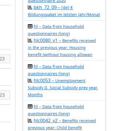
questionnaire 2020
bkh_72_09 –
[de] €
Bildungspaket im letzten Jahr/Monat
hl –
Data from household
questionnaires (long)
hlc0080_v1 –
Benefits received
in the previous year: Housing
benefit (without housing allowan
hl –
Data from household
questionnaires (long)
hlc0053 –
Unemployment
Subsidy II, Social Subsidy prev year,
Months
hl –
Data from household
questionnaires (long)
hlc0042_v2 –
Benefits received
previous year: Child benefit