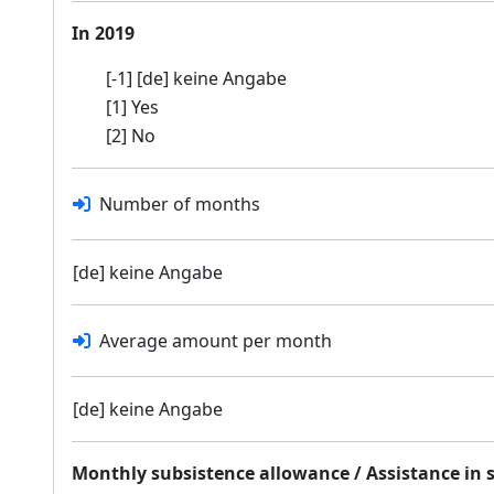
In 2019
[-1] [de] keine Angabe
[1] Yes
[2] No
Number of months
[de] keine Angabe
Average amount per month
[de] keine Angabe
Monthly subsistence allowance / Assistance in 