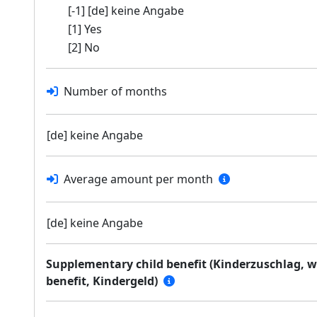
[-1] [de] keine Angabe
[1] Yes
[2] No
Number of months
[de] keine Angabe
Average amount per month
[de] keine Angabe
Supplementary child benefit (Kinderzuschlag, wh
benefit, Kindergeld)