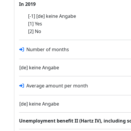
In 2019
[-1] [de] keine Angabe
[1] Yes
[2] No
Number of months
[de] keine Angabe
Average amount per month
[de] keine Angabe
Unemployment benefit II (Hartz IV), including 