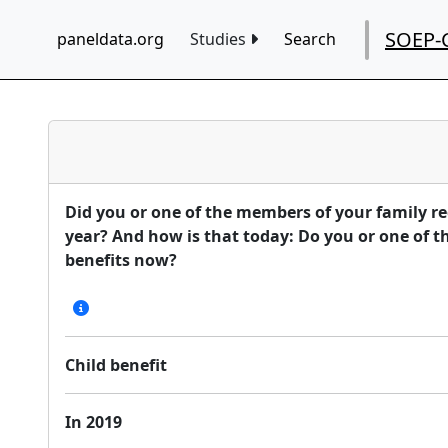
SOEP-
paneldata.org
Studies
Search
Did you or one of the members of your family rec
year? And how is that today: Do you or one of t
benefits now?
Child benefit
In 2019