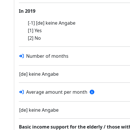
In 2019
[-1] [de] keine Angabe
[1] Yes
[2] No
Number of months
[de] keine Angabe
Average amount per month
[de] keine Angabe
Basic income support for the elderly / those wi