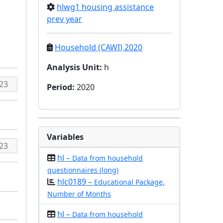
hlwg1 housing assistance
prev year
Household (CAWI) 2020
Analysis Unit
:
h
Period
:
2020
Variables
hl –
Data from household
questionnaires (long)
hlc0189 –
Educational Package,
Number of Months
hl –
Data from household