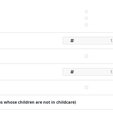
 whose children are not in childcare)