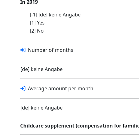
In 2019
[-1] [de] keine Angabe
[1] Yes
[2] No
Number of months
[de] keine Angabe
Average amount per month
[de] keine Angabe
Childcare supplement (compensation for families