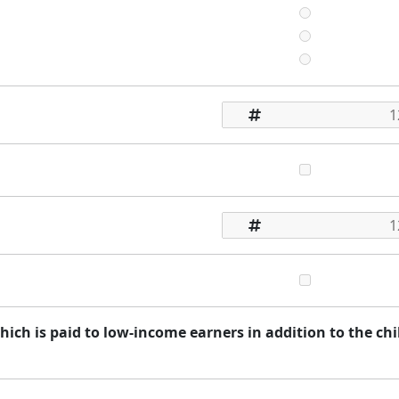
ich is paid to low-income earners in addition to the chi