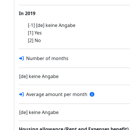
In 2019
[-1] [de] keine Angabe
[1] Yes
[2] No
Number of months
[de] keine Angabe
Average amount per month
[de] keine Angabe
Housing allowance (Rent and Expenses benefit)