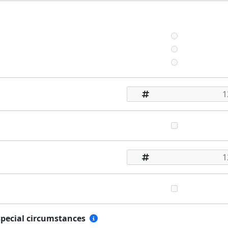
special circumstances