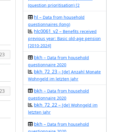
(question prioritisation) [2
hl –
Data from household
questionnaires (long)
hlc0061_v2 –
Benefits received
previous year: Basic old-age pension
[2010-2024]
bkh –
Data from household
questionnaire 2020
bkh_72_23 –
[de] Anzahl Monate
Wohngeld im letzten Jahr
bkh –
Data from household
questionnaire 2020
bkh_72_22 –
[de] Wohngeld im
letzten Jahr
bkh –
Data from household
questionnaire 2020