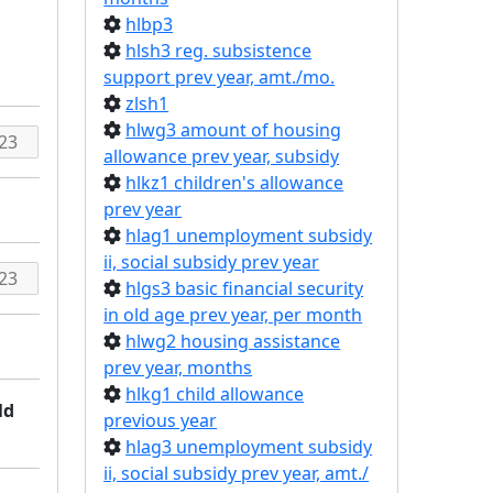
hlbp3
hlsh3 reg. subsistence
support prev year, amt./mo.
zlsh1
hlwg3 amount of housing
allowance prev year, subsidy
hlkz1 children's allowance
prev year
hlag1 unemployment subsidy
ii, social subsidy prev year
hlgs3 basic financial security
in old age prev year, per month
hlwg2 housing assistance
prev year, months
hlkg1 child allowance
ld
previous year
hlag3 unemployment subsidy
ii, social subsidy prev year, amt./