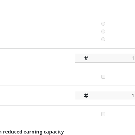
th reduced earning capacity