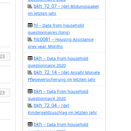
bkh_72_07 –
[de] Bildungspaket
im letzten Jahr
hl –
Data from household
questionnaires (long)
hlc0081 –
Housing Assistance
prev year, Months
bkh –
Data from household
questionnaire 2020
bkh_72_14 –
[de] Anzahl Monate
Pflegeversicherung im letzten Jahr
bkh –
Data from household
questionnaire 2020
bkh_72_04 –
[de]
Kindergeldzuschlag im letzten Jahr
bkh –
Data from household