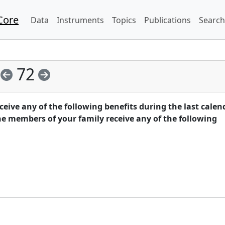
Core
Data
Instruments
Topics
Publications
Search
72
eive any of the following benefits during the last calen
he members of your family receive any of the following