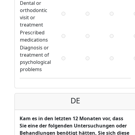
Dental or
orthodontic
visit or
treatment
Prescribed
medications
Diagnosis or
treatment of
psychological
problems
DE
Kam es in den letzten 12 Monaten vor, dass
Sie eine der folgenden Untersuchungen oder
Behandlungen benötigt hätten, Sie sich diese