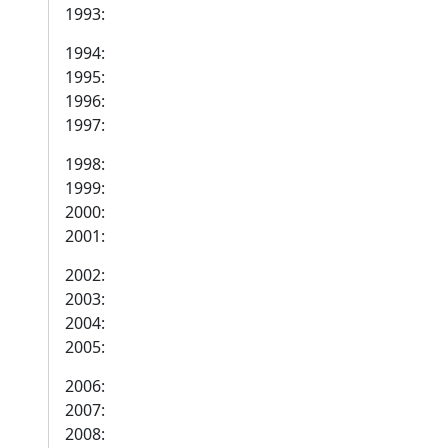
1993:
1994:
1995:
1996:
1997:
1998:
1999:
2000:
2001:
2002:
2003:
2004:
2005:
2006:
2007:
2008: