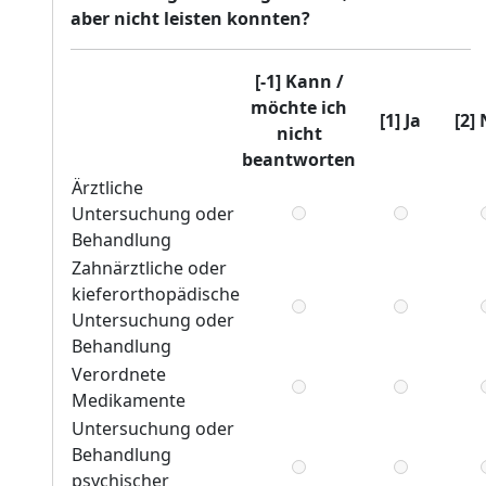
aber nicht leisten konnten?
[-1] Kann /
möchte ich
[1] Ja
[2]
nicht
beantworten
Ärztliche
Untersuchung oder
Behandlung
Zahnärztliche oder
kieferorthopädische
Untersuchung oder
Behandlung
Verordnete
Medikamente
Untersuchung oder
Behandlung
psychischer