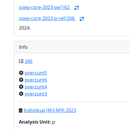
soep-core-2023-pe/162
soep-core-2023-p-ref/266
2024:
Info
266
pverzunt5
pverzunt6
pverzunt4
pverzunt3
Individual (M3-M9) 2023
Analysis Unit
:
p