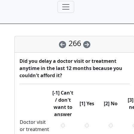
266
Did you delay a doctor visit or treatment
anytime in the last 12 months because you
couldn't afford it?
[-1] Can't
/ don't
[3
[1] Yes
[2] No
want to
n
answer
Doctor visit
or treatment