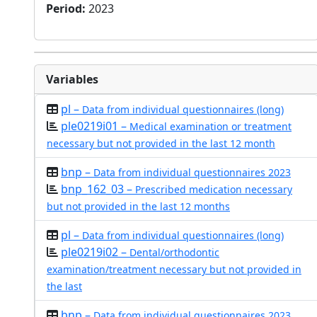
Period
:
2023
Variables
pl –
Data from individual questionnaires (long)
ple0219i01 –
Medical examination or treatment
necessary but not provided in the last 12 month
bnp –
Data from individual questionnaires 2023
bnp_162_03 –
Prescribed medication necessary
but not provided in the last 12 months
pl –
Data from individual questionnaires (long)
ple0219i02 –
Dental/orthodontic
examination/treatment necessary but not provided in
the last
bnp –
Data from individual questionnaires 2023