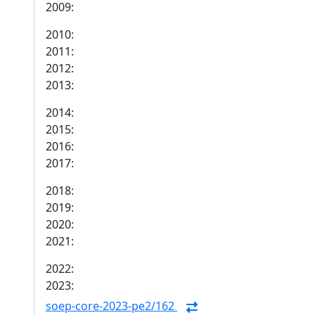
2009:
2010:
2011:
2012:
2013:
2014:
2015:
2016:
2017:
2018:
2019:
2020:
2021:
2022:
2023:
soep-core-2023-pe2/162