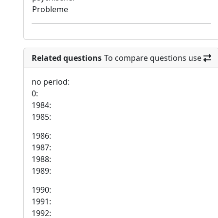
Probleme
Related questions
To compare questions use
no period:
0:
1984:
1985:
1986:
1987:
1988:
1989:
1990:
1991:
1992: