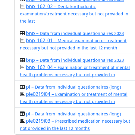
bnp_162_02 –
Dental/orthodontic
examination/treatment necessary but not provided in
the last
bnp –
Data from individual questionnaires 2023
bnp_162_01 –
Medical examination or treatment
necessary but not provided in the last 12 month
bnp –
Data from individual questionnaires 2023
bnp_162_04 –
Examination or treatment of mental
health problems necessary but not provided in
pl –
Data from individual questionnaires (long)
ple0219i04 –
Examination or treatment of mental
health problems necessary but not provided in
pl –
Data from individual questionnaires (long)
ple0219i03 –
Prescribed medication necessary but
not provided in the last 12 months